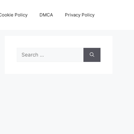
Cookie Policy
DMCA
Privacy Policy
Search
for: