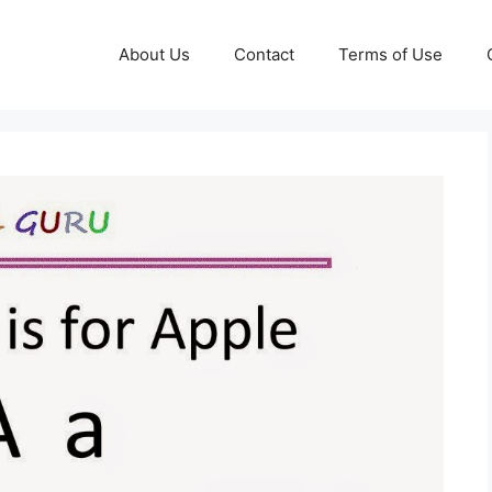
About Us
Contact
Terms of Use