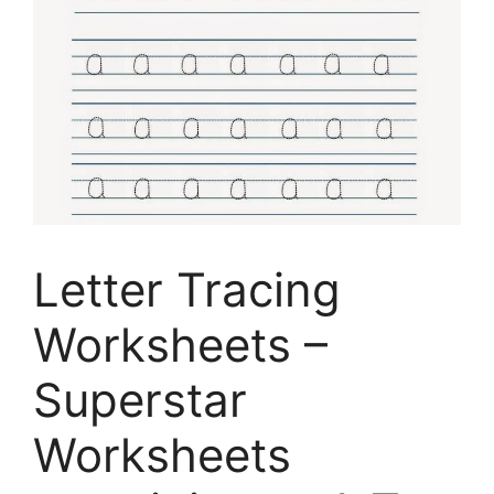
Letter Tracing
Worksheets –
Superstar
Worksheets