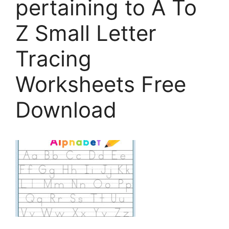
pertaining to A To
Z Small Letter
Tracing
Worksheets Free
Download