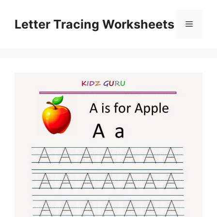
Skip
to
Letter Tracing Worksheets
Menu
content