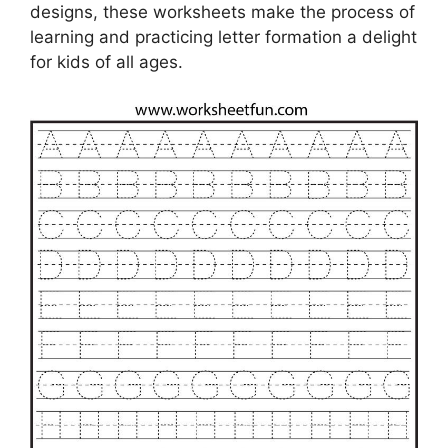
designs, these worksheets make the process of
learning and practicing letter formation a delight
for kids of all ages.