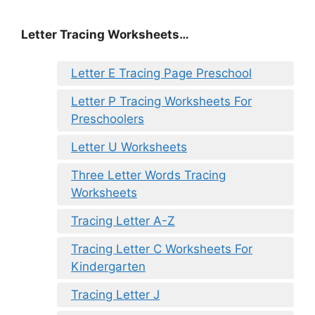
Letter Tracing Worksheets…
Letter E Tracing Page Preschool
Letter P Tracing Worksheets For
Preschoolers
Letter U Worksheets
Three Letter Words Tracing
Worksheets
Tracing Letter A-Z
Tracing Letter C Worksheets For
Kindergarten
Tracing Letter J