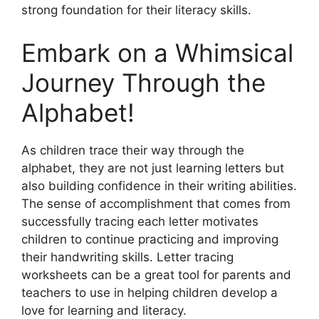
strong foundation for their literacy skills.
Embark on a Whimsical
Journey Through the
Alphabet!
As children trace their way through the
alphabet, they are not just learning letters but
also building confidence in their writing abilities.
The sense of accomplishment that comes from
successfully tracing each letter motivates
children to continue practicing and improving
their handwriting skills. Letter tracing
worksheets can be a great tool for parents and
teachers to use in helping children develop a
love for learning and literacy.