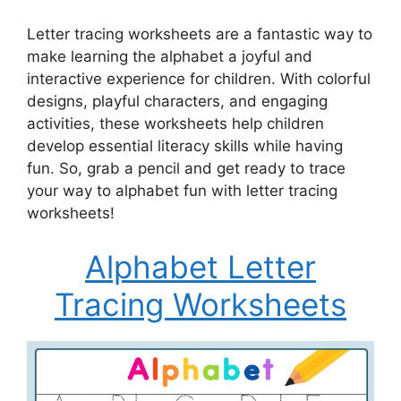
Letter tracing worksheets are a fantastic way to
make learning the alphabet a joyful and
interactive experience for children. With colorful
designs, playful characters, and engaging
activities, these worksheets help children
develop essential literacy skills while having
fun. So, grab a pencil and get ready to trace
your way to alphabet fun with letter tracing
worksheets!
Alphabet Letter
Tracing Worksheets