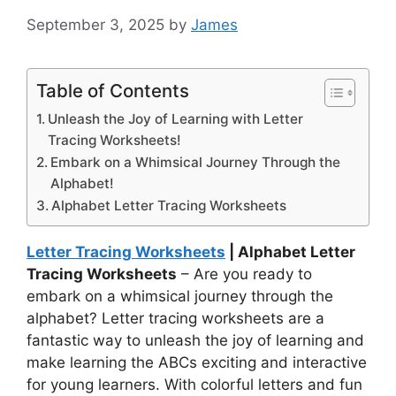
September 3, 2025
by
James
Table of Contents
Unleash the Joy of Learning with Letter
Tracing Worksheets!
Embark on a Whimsical Journey Through the
Alphabet!
Alphabet Letter Tracing Worksheets
Letter Tracing Worksheets
| Alphabet Letter
Tracing Worksheets
– Are you ready to
embark on a whimsical journey through the
alphabet? Letter tracing worksheets are a
fantastic way to unleash the joy of learning and
make learning the ABCs exciting and interactive
for young learners. With colorful letters and fun