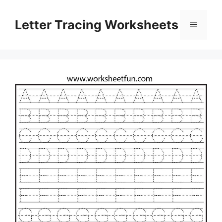
Skip
to
Letter Tracing Worksheets
Menu
content