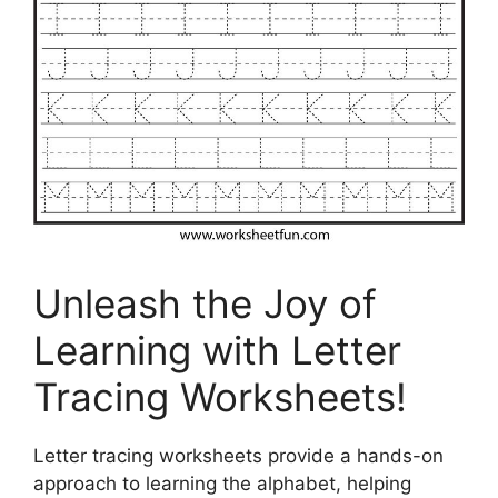
Unleash the Joy of
Learning with Letter
Tracing Worksheets!
Letter tracing worksheets provide a hands-on
approach to learning the alphabet, helping