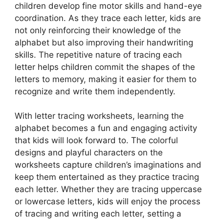
children develop fine motor skills and hand-eye
coordination. As they trace each letter, kids are
not only reinforcing their knowledge of the
alphabet but also improving their handwriting
skills. The repetitive nature of tracing each
letter helps children commit the shapes of the
letters to memory, making it easier for them to
recognize and write them independently.
With letter tracing worksheets, learning the
alphabet becomes a fun and engaging activity
that kids will look forward to. The colorful
designs and playful characters on the
worksheets capture children’s imaginations and
keep them entertained as they practice tracing
each letter. Whether they are tracing uppercase
or lowercase letters, kids will enjoy the process
of tracing and writing each letter, setting a