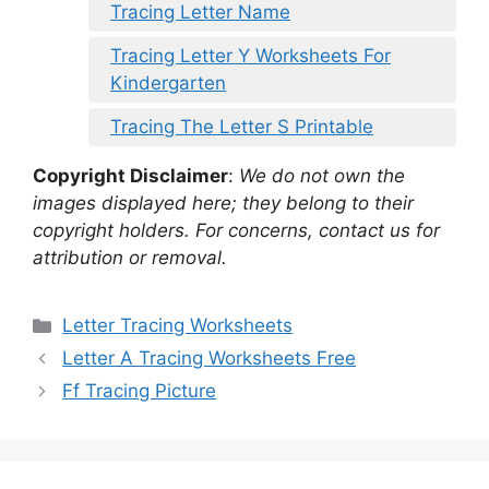
Tracing Letter Name
Tracing Letter Y Worksheets For
Kindergarten
Tracing The Letter S Printable
Copyright Disclaimer
:
We do not own the
images displayed here; they belong to their
copyright holders. For concerns, contact us for
attribution or removal.
Categories
Letter Tracing Worksheets
Letter A Tracing Worksheets Free
Ff Tracing Picture