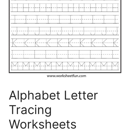
Alphabet Letter
Tracing
Worksheets