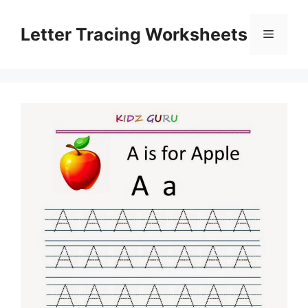
Skip
to
Letter Tracing Worksheets
Menu
content