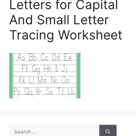
Letters for Capital
And Small Letter
Tracing Worksheet
Search
for: