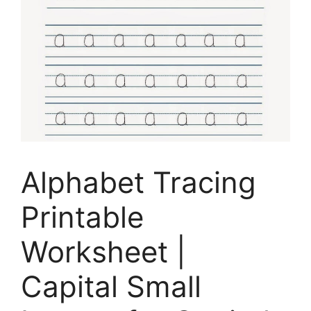
Alphabet Tracing
Printable
Worksheet |
Capital Small