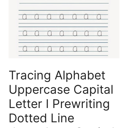
Tracing Alphabet
Uppercase Capital
Letter I Prewriting
Dotted Line