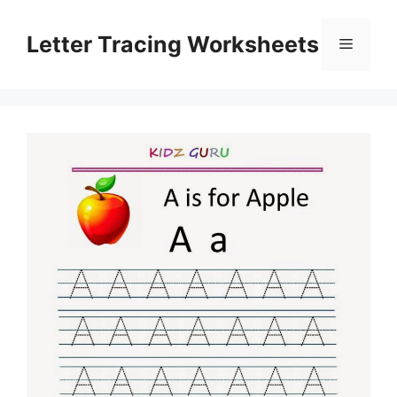
Skip
to
Letter Tracing Worksheets
Menu
content