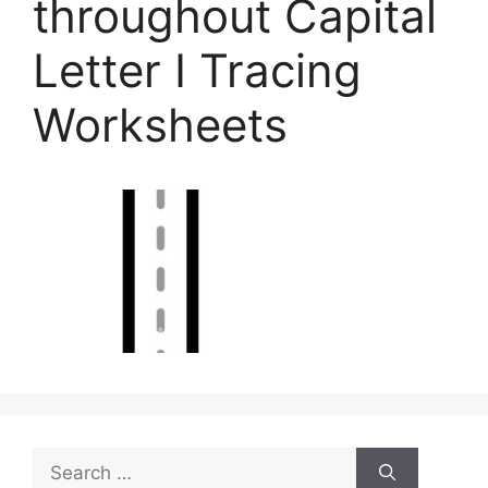
throughout Capital
Letter I Tracing
Worksheets
Search
for: