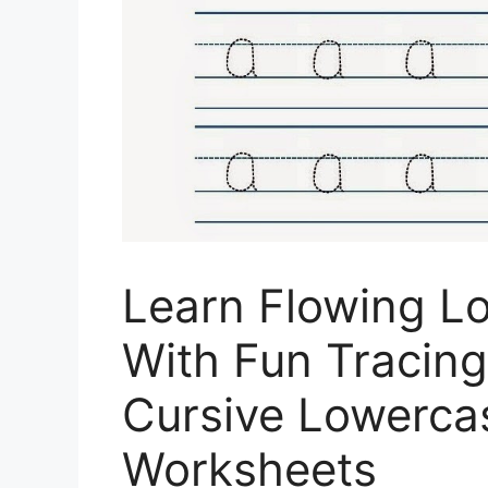
Learn Flowing L
With Fun Tracin
Cursive Lowercas
Worksheets