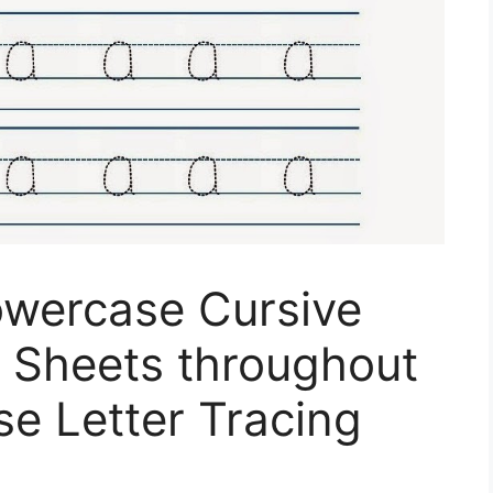
owercase Cursive
g Sheets throughout
e Letter Tracing