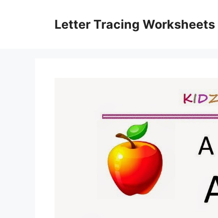
Skip
to
Letter Tracing Worksheets
content