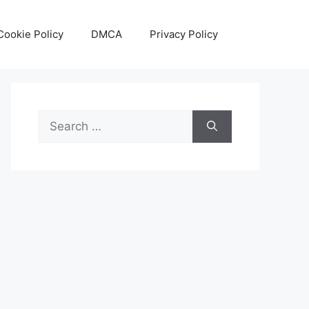
Cookie Policy
DMCA
Privacy Policy
Search
for: