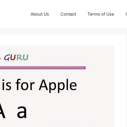
About Us
Contact
Terms of Use