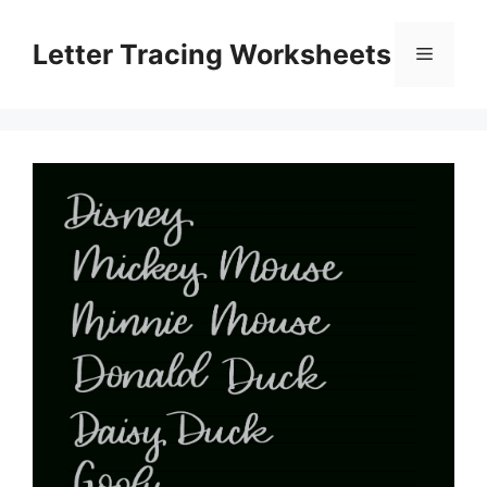
Skip
to
Letter Tracing Worksheets
Menu
content