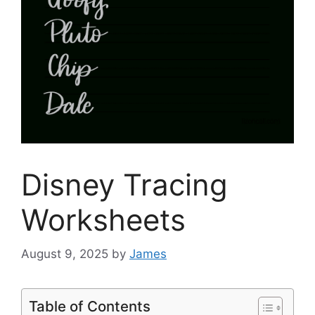
Disney Tracing
Worksheets
August 9, 2025
by
James
Table of Contents