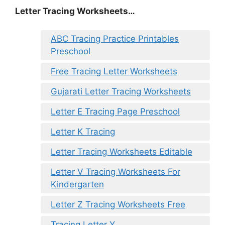
Letter Tracing Worksheets…
ABC Tracing Practice Printables
Preschool
Free Tracing Letter Worksheets
Gujarati Letter Tracing Worksheets
Letter E Tracing Page Preschool
Letter K Tracing
Letter Tracing Worksheets Editable
Letter V Tracing Worksheets For
Kindergarten
Letter Z Tracing Worksheets Free
Tracing Letter Y