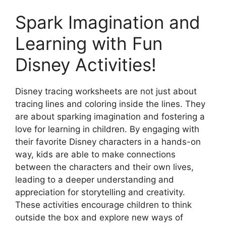
Spark Imagination and
Learning with Fun
Disney Activities!
Disney tracing worksheets are not just about
tracing lines and coloring inside the lines. They
are about sparking imagination and fostering a
love for learning in children. By engaging with
their favorite Disney characters in a hands-on
way, kids are able to make connections
between the characters and their own lives,
leading to a deeper understanding and
appreciation for storytelling and creativity.
These activities encourage children to think
outside the box and explore new ways of