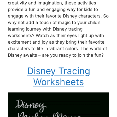
creativity and imagination, these activities
provide a fun and engaging way for kids to
engage with their favorite Disney characters. So
why not add a touch of magic to your child’s
learning journey with Disney tracing
worksheets? Watch as their eyes light up with
excitement and joy as they bring their favorite
characters to life in vibrant colors. The world of
Disney awaits – are you ready to join the fun?
Disney Tracing
Worksheets