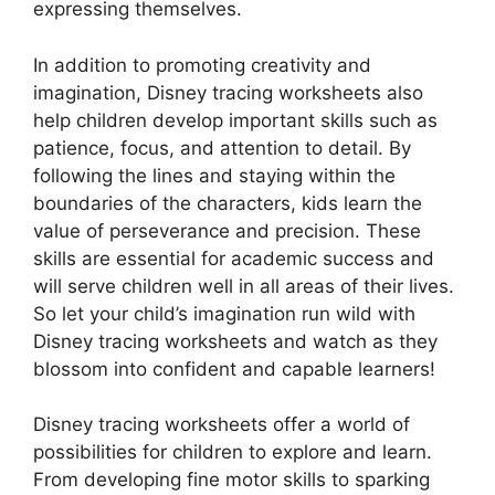
expressing themselves.
In addition to promoting creativity and
imagination, Disney tracing worksheets also
help children develop important skills such as
patience, focus, and attention to detail. By
following the lines and staying within the
boundaries of the characters, kids learn the
value of perseverance and precision. These
skills are essential for academic success and
will serve children well in all areas of their lives.
So let your child’s imagination run wild with
Disney tracing worksheets and watch as they
blossom into confident and capable learners!
Disney tracing worksheets offer a world of
possibilities for children to explore and learn.
From developing fine motor skills to sparking