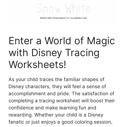
Enter a World of Magic
with Disney Tracing
Worksheets!
As your child traces the familiar shapes of
Disney characters, they will feel a sense of
accomplishment and pride. The satisfaction of
completing a tracing worksheet will boost their
confidence and make learning fun and
rewarding. Whether your child is a Disney
fanatic or just enjoys a good coloring session,