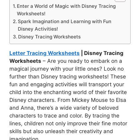
Enter a World of Magic with Disney Tracing
Worksheets!
Spark Imagination and Learning with Fun
Disney Activities!
Disney Tracing Worksheets
Letter Tracing Worksheets
| Disney Tracing
Worksheets
– Are you ready to embark on a
magical journey with your little ones? Look no
further than Disney tracing worksheets! These
fun and engaging activities will transport your
child into the enchanting world of their favorite
Disney characters. From Mickey Mouse to Elsa
and Anna, there’s a wide variety of beloved
characters to trace and color. By tracing the
lines, children not only improve their fine motor
skills but also unleash their creativity and
imagination.