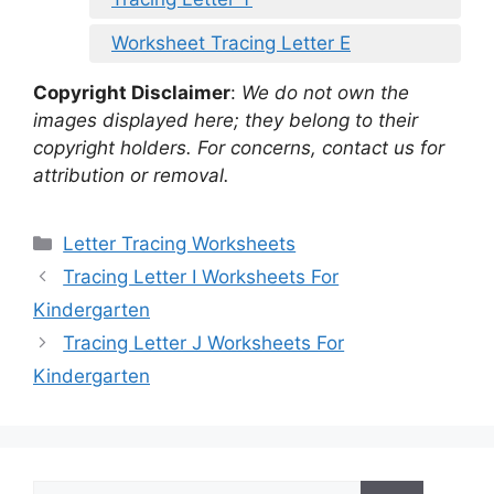
Worksheet Tracing Letter E
Copyright Disclaimer
:
We do not own the
images displayed here; they belong to their
copyright holders. For concerns, contact us for
attribution or removal.
Categories
Letter Tracing Worksheets
Tracing Letter I Worksheets For
Kindergarten
Tracing Letter J Worksheets For
Kindergarten
Search