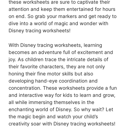
these worksheets are sure to captivate their
attention and keep them entertained for hours
on end. So grab your markers and get ready to
dive into a world of magic and wonder with
Disney tracing worksheets!
With Disney tracing worksheets, learning
becomes an adventure full of excitement and
joy. As children trace the intricate details of
their favorite characters, they are not only
honing their fine motor skills but also
developing hand-eye coordination and
concentration. These worksheets provide a fun
and interactive way for kids to learn and grow,
all while immersing themselves in the
enchanting world of Disney. So why wait? Let
the magic begin and watch your child’s
creativity soar with Disney tracing worksheets!