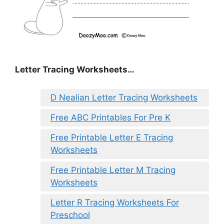
Letter Tracing Worksheets…
D Nealian Letter Tracing Worksheets
Free ABC Printables For Pre K
Free Printable Letter E Tracing
Worksheets
Free Printable Letter M Tracing
Worksheets
Letter R Tracing Worksheets For
Preschool