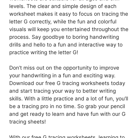
levels. The clear and simple design of each
worksheet makes it easy to focus on tracing the
letter G correctly, while the fun and colorful
visuals will keep you entertained throughout the
process. Say goodbye to boring handwriting
drills and hello to a fun and interactive way to
practice writing the letter G!
Don’t miss out on the opportunity to improve
your handwriting in a fun and exciting way.
Download our free G tracing worksheets today
and start tracing your way to better writing
skills. With a little practice and a lot of fun, you’ll
be a tracing pro in no time. So grab your pencil
and get ready to learn and have fun with our G
tracing sheets!
With our free G tracing worksheets, learning to