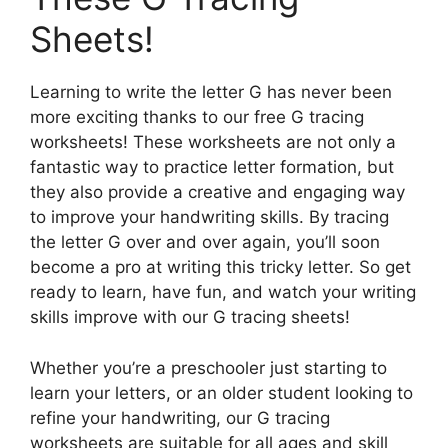
Sheets!
Learning to write the letter G has never been
more exciting thanks to our free G tracing
worksheets! These worksheets are not only a
fantastic way to practice letter formation, but
they also provide a creative and engaging way
to improve your handwriting skills. By tracing
the letter G over and over again, you’ll soon
become a pro at writing this tricky letter. So get
ready to learn, have fun, and watch your writing
skills improve with our G tracing sheets!
Whether you’re a preschooler just starting to
learn your letters, or an older student looking to
refine your handwriting, our G tracing
worksheets are suitable for all ages and skill