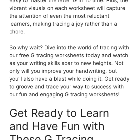
easy to master the letter G in no time. Plus, the
vibrant visuals on each worksheet will capture
the attention of even the most reluctant
learners, making tracing a joy rather than a
chore.
So why wait? Dive into the world of tracing with
our free G tracing worksheets today and watch
as your writing skills soar to new heights. Not
only will you improve your handwriting, but
you’ll also have a blast while doing it. Get ready
to groove and trace your way to success with
our fun and engaging G tracing worksheets!
Get Ready to Learn
and Have Fun with
These G Tracing