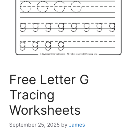
Free Letter G
Tracing
Worksheets
September 25, 2025
by
James