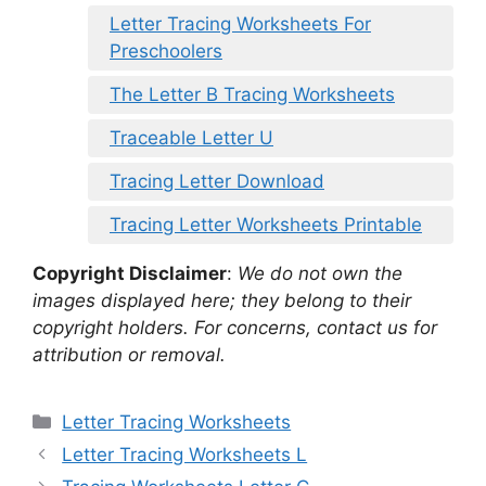
Letter Tracing Worksheets For
Preschoolers
The Letter B Tracing Worksheets
Traceable Letter U
Tracing Letter Download
Tracing Letter Worksheets Printable
Copyright Disclaimer
:
We do not own the
images displayed here; they belong to their
copyright holders. For concerns, contact us for
attribution or removal.
Categories
Letter Tracing Worksheets
Letter Tracing Worksheets L