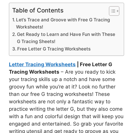
Table of Contents
Let’s Trace and Groove with Free G Tracing
Worksheets!
Get Ready to Learn and Have Fun with These
G Tracing Sheets!
Free Letter G Tracing Worksheets
Letter Tracing Worksheets
| Free Letter G
Tracing Worksheets
– Are you ready to kick
your tracing skills up a notch and have some
groovy fun while you’re at it? Look no further
than our free G tracing worksheets! These
worksheets are not only a fantastic way to
practice writing the letter G, but they also come
with a fun and colorful design that will keep you
engaged and entertained. So grab your favorite
writing utensil and get ready to groove as you