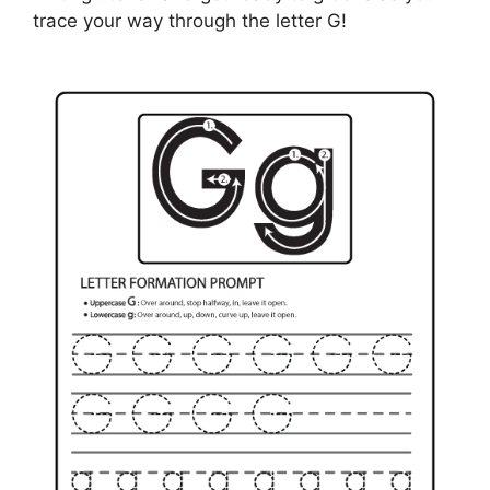
trace your way through the letter G!