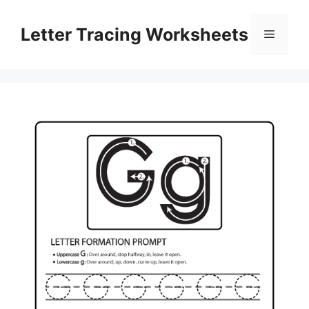
Skip
to
Letter Tracing Worksheets
Menu
content