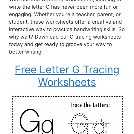
write the letter G has never been more fun or
engaging. Whether you’re a teacher, parent, or
student, these worksheets offer a creative and
interactive way to practice handwriting skills. So
why wait? Download our G tracing worksheets
today and get ready to groove your way to
better writing!
Free Letter G Tracing
Worksheets