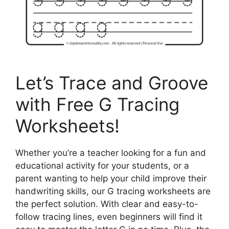
Let’s Trace and Groove
with Free G Tracing
Worksheets!
Whether you’re a teacher looking for a fun and
educational activity for your students, or a
parent wanting to help your child improve their
handwriting skills, our G tracing worksheets are
the perfect solution. With clear and easy-to-
follow tracing lines, even beginners will find it