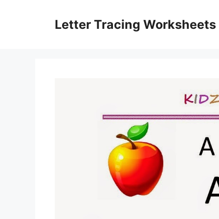
Skip
to
Letter Tracing Worksheets
content