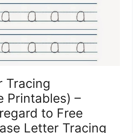
r Tracing
 Printables) –
regard to Free
ase Letter Tracing