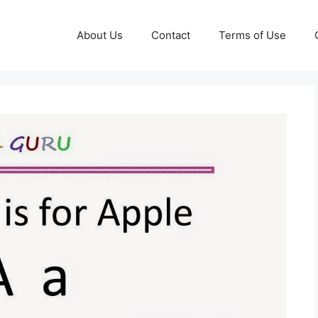
About Us
Contact
Terms of Use