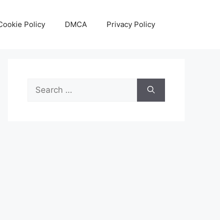
Cookie Policy
DMCA
Privacy Policy
Search
for: