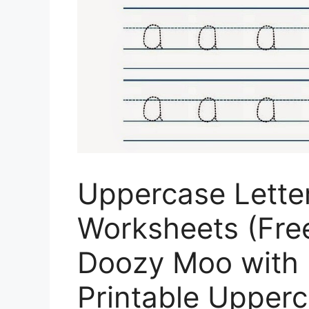
Uppercase Lette
Worksheets (Free
Doozy Moo with 
Printable Upperc