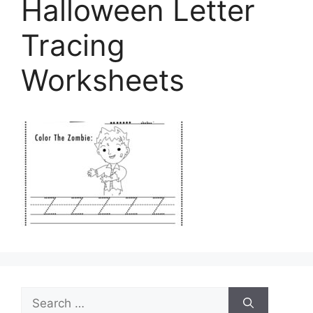
Halloween Letter
Tracing
Worksheets
Search
for: