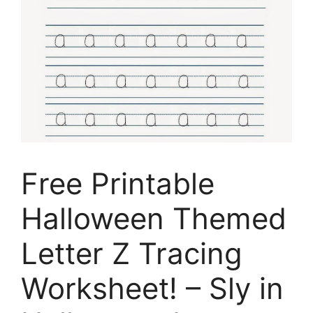
Free Printable
Halloween Themed
Letter Z Tracing
Worksheet! – Sly in