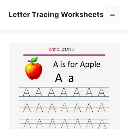
Skip
to
Letter Tracing Worksheets
Menu
content