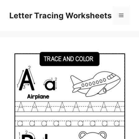
Skip
to
Letter Tracing Worksheets
Menu
content