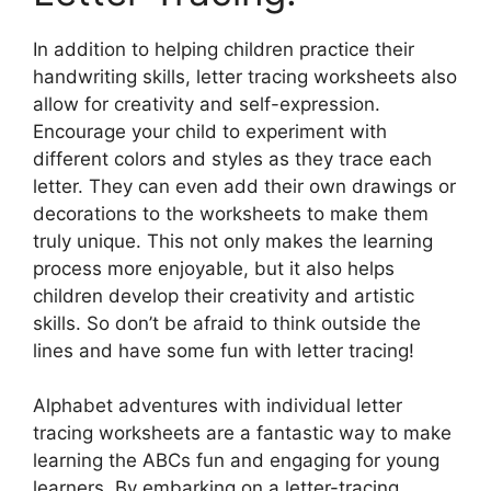
In addition to helping children practice their
handwriting skills, letter tracing worksheets also
allow for creativity and self-expression.
Encourage your child to experiment with
different colors and styles as they trace each
letter. They can even add their own drawings or
decorations to the worksheets to make them
truly unique. This not only makes the learning
process more enjoyable, but it also helps
children develop their creativity and artistic
skills. So don’t be afraid to think outside the
lines and have some fun with letter tracing!
Alphabet adventures with individual letter
tracing worksheets are a fantastic way to make
learning the ABCs fun and engaging for young
learners. By embarking on a letter-tracing