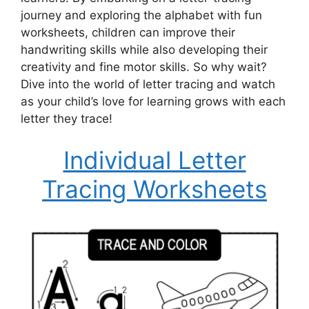
journey and exploring the alphabet with fun
worksheets, children can improve their
handwriting skills while also developing their
creativity and fine motor skills. So why wait?
Dive into the world of letter tracing and watch
as your child’s love for learning grows with each
letter they trace!
Individual Letter
Tracing Worksheets