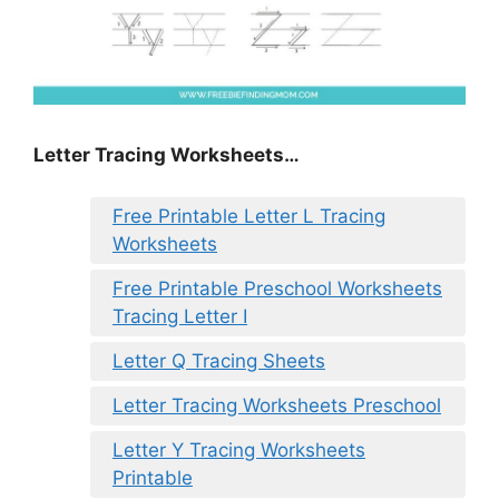
Letter Tracing Worksheets…
Free Printable Letter L Tracing
Worksheets
Free Printable Preschool Worksheets
Tracing Letter I
Letter Q Tracing Sheets
Letter Tracing Worksheets Preschool
Letter Y Tracing Worksheets
Printable