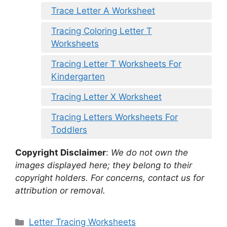
Trace Letter A Worksheet
Tracing Coloring Letter T
Worksheets
Tracing Letter T Worksheets For
Kindergarten
Tracing Letter X Worksheet
Tracing Letters Worksheets For
Toddlers
Copyright Disclaimer
:
We do not own the
images displayed here; they belong to their
copyright holders. For concerns, contact us for
attribution or removal.
Categories
Letter Tracing Worksheets