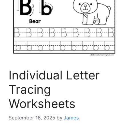
Individual Letter
Tracing
Worksheets
September 18, 2025
by
James