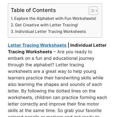
Table of Contents
Explore the Alphabet with Fun Worksheets!
Get Creative with Letter Tracing!
Individual Letter Tracing Worksheets
Letter Tracing Worksheets
| Individual Letter
Tracing Worksheets
– Are you ready to
embark on a fun and educational journey
through the alphabet? Letter tracing
worksheets are a great way to help young
learners practice their handwriting skills while
also learning the shapes and sounds of each
letter. By following the dotted lines on the
worksheets, children can practice forming each
letter correctly and improve their fine motor
skills at the same time. So grab your favorite
colored pencils or markers and get ready to