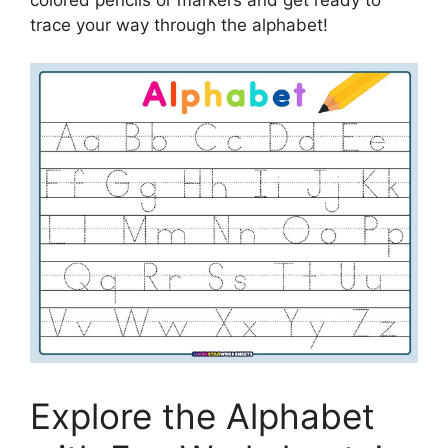
trace your way through the alphabet!
Explore the Alphabet