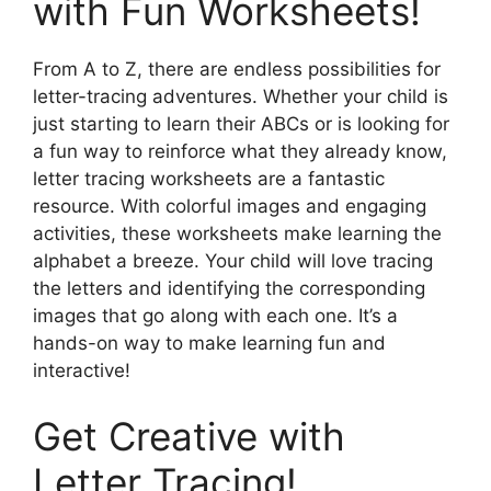
with Fun Worksheets!
From A to Z, there are endless possibilities for
letter-tracing adventures. Whether your child is
just starting to learn their ABCs or is looking for
a fun way to reinforce what they already know,
letter tracing worksheets are a fantastic
resource. With colorful images and engaging
activities, these worksheets make learning the
alphabet a breeze. Your child will love tracing
the letters and identifying the corresponding
images that go along with each one. It’s a
hands-on way to make learning fun and
interactive!
Get Creative with
Letter Tracing!