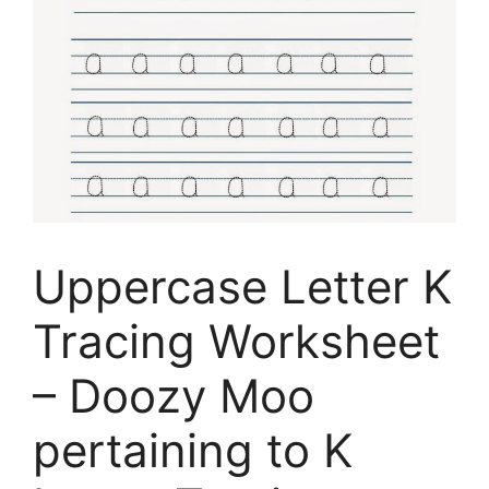
Uppercase Letter K
Tracing Worksheet
– Doozy Moo
pertaining to K