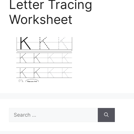
Letter Tracing
Worksheet
Search
for: