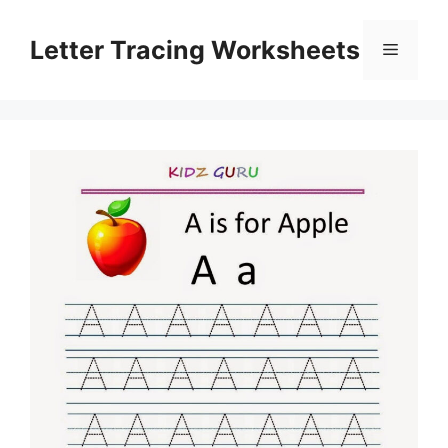
Skip
to
Letter Tracing Worksheets
Menu
content