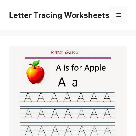
Skip
to
Letter Tracing Worksheets
Menu
content