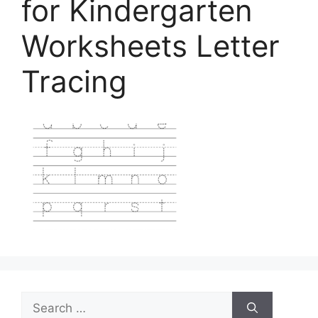
for Kindergarten
Worksheets Letter
Tracing
Search
for: