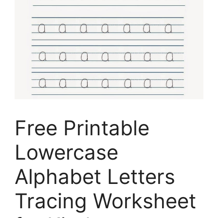
Free Printable
Lowercase
Alphabet Letters
Tracing Worksheet