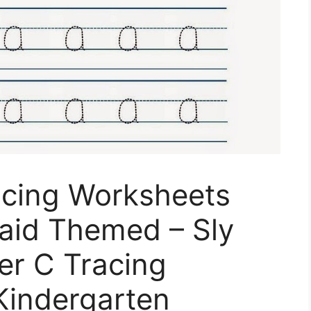
acing Worksheets
maid Themed – Sly
ter C Tracing
Kindergarten