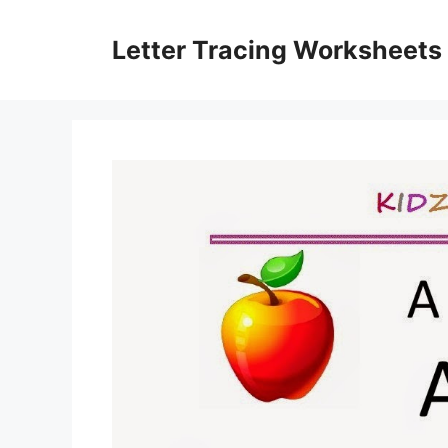
Skip
to
Letter Tracing Worksheets
content