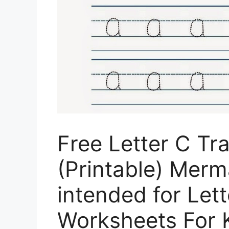
Free Letter C Tr
(Printable) Mer
intended for Let
Worksheets For 