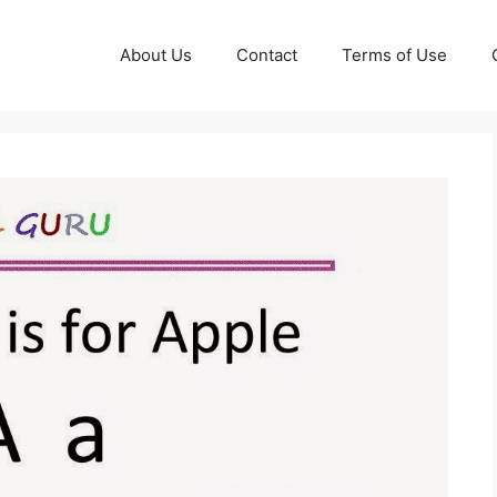
About Us
Contact
Terms of Use