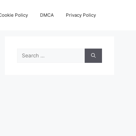
Cookie Policy
DMCA
Privacy Policy
Search
for: