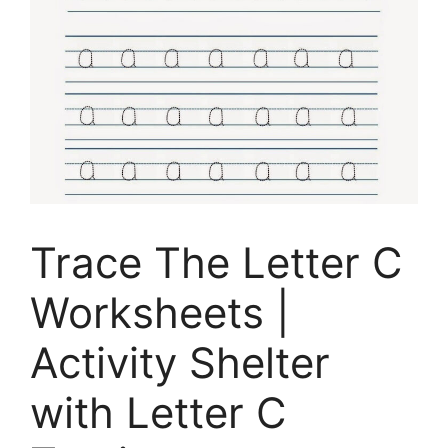
Trace The Letter C
Worksheets |
Activity Shelter
with Letter C