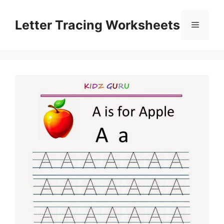
Skip
to
Letter Tracing Worksheets
Menu
content