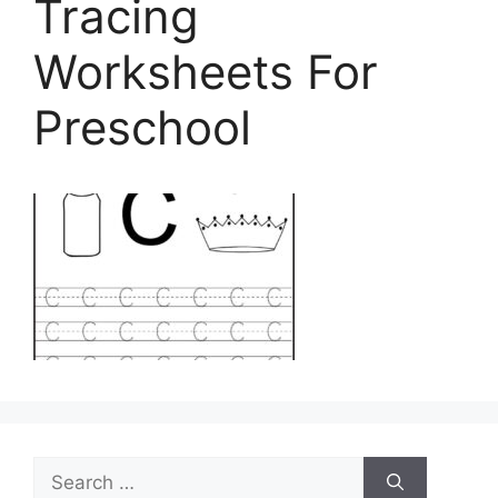
Tracing
Worksheets For
Preschool
Search
for: