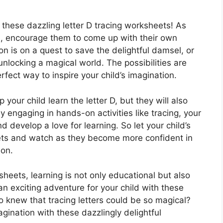
h these dazzling letter D tracing worksheets! As
es, encourage them to come up with their own
n is on a quest to save the delightful damsel, or
unlocking a magical world. The possibilities are
fect way to inspire your child’s imagination.
 your child learn the letter D, but they will also
y engaging in hands-on activities like tracing, your
nd develop a love for learning. So let your child’s
eets and watch as they become more confident in
ion.
sheets, learning is not only educational but also
 an exciting adventure for your child with these
 knew that tracing letters could be so magical?
agination with these dazzlingly delightful