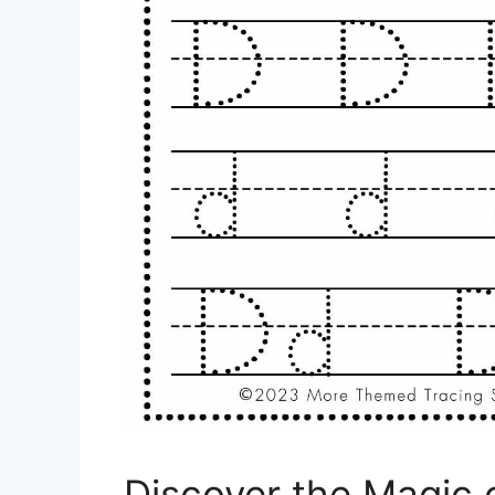
Discover the Magic 