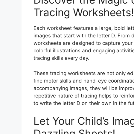
Tracing Worksheets!
Each worksheet features a large, bold lette
images that start with the letter D. From 
worksheets are designed to capture your 
colorful illustrations and engaging activitie
tracing skills every day.
These tracing worksheets are not only edu
fine motor skills and hand-eye coordinatio
accompanying images, they will be improvin
repetitive nature of tracing helps to rein
to write the letter D on their own in the fu
Let Your Child’s Ima
Dazzling Sheets!