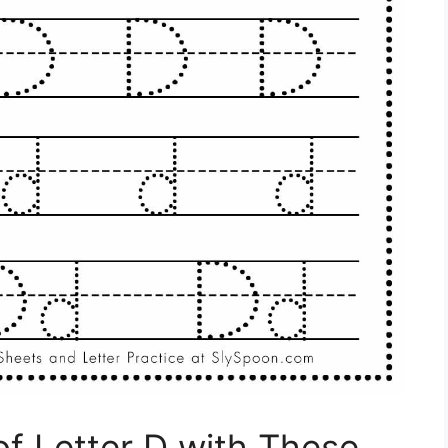
of Letter D with These