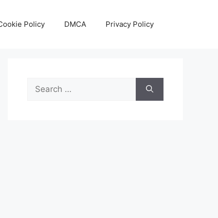
Cookie Policy
DMCA
Privacy Policy
Search
for: