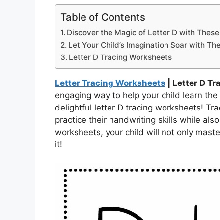
Table of Contents
Discover the Magic of Letter D with Thes
Let Your Child’s Imagination Soar with Th
Letter D Tracing Worksheets
Letter Tracing Worksheets
| Letter D T
engaging way to help your child learn the 
delightful letter D tracing worksheets! Tra
practice their handwriting skills while also
worksheets, your child will not only master
it!