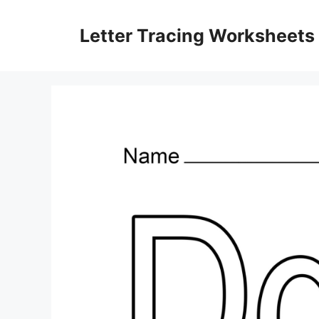
Skip
to
Letter Tracing Worksheets
content