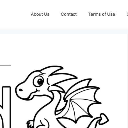
About Us
Contact
Terms of Use