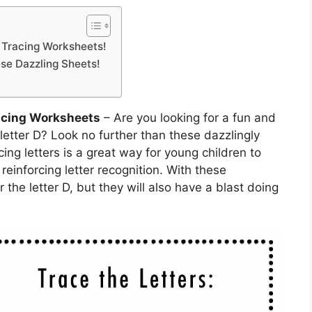
e Tracing Worksheets!
ese Dazzling Sheets!
racing Worksheets
– Are you looking for a fun and
letter D? Look no further than these dazzlingly
cing letters is a great way for young children to
 reinforcing letter recognition. With these
 the letter D, but they will also have a blast doing