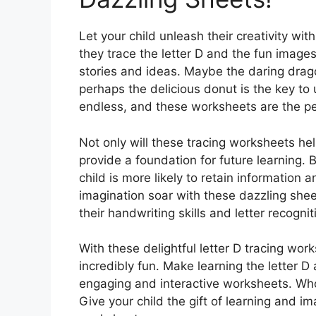
Let your child unleash their creativity wit
they trace the letter D and the fun imag
stories and ideas. Maybe the daring drago
perhaps the delicious donut is the key to 
endless, and these worksheets are the per
Not only will these tracing worksheets help
provide a foundation for future learning. B
child is more likely to retain information a
imagination soar with these dazzling sh
their handwriting skills and letter recognit
With these delightful letter D tracing work
incredibly fun. Make learning the letter D
engaging and interactive worksheets. Who
Give your child the gift of learning and im