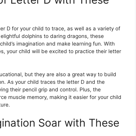
r D for your child to trace, as well as a variety of
delightful dolphins to daring dragons, these
child’s imagination and make learning fun. With
s, your child will be excited to practice their letter
cational, but they are also a great way to build
n. As your child traces the letter D and the
g their pencil grip and control. Plus, the
force muscle memory, making it easier for your child
ture.
gination Soar with These