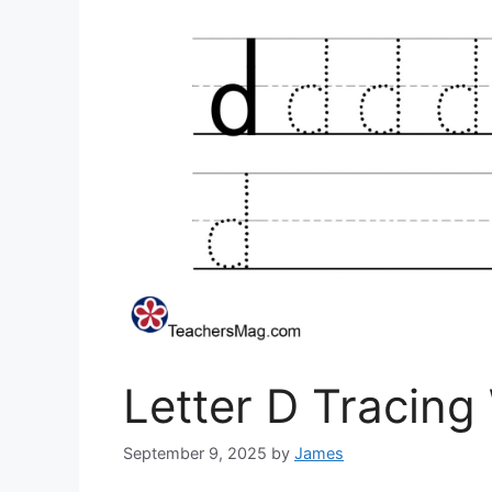
Letter D Tracing
September 9, 2025
by
James