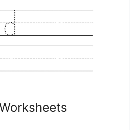
 Worksheets