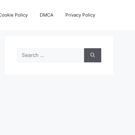
Cookie Policy
DMCA
Privacy Policy
Search
for: