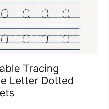
table Tracing
e Letter Dotted
ets