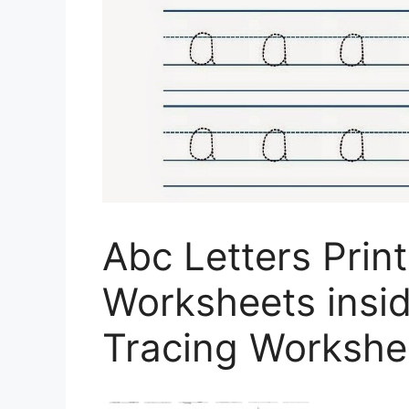
Abc Letters Prin
Worksheets insid
Tracing Workshe