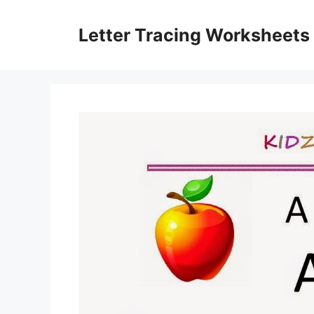
Skip
to
Letter Tracing Worksheets
content