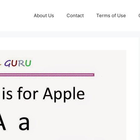
About Us
Contact
Terms of Use