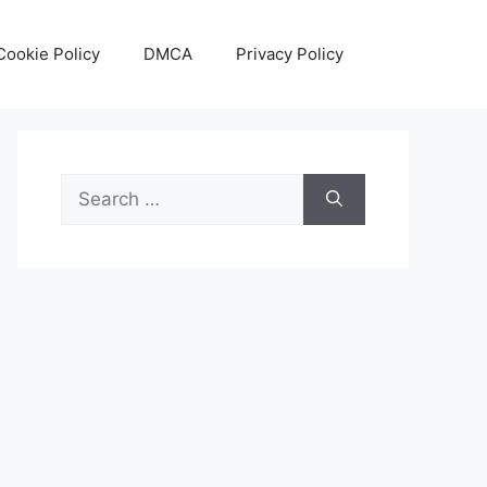
Cookie Policy
DMCA
Privacy Policy
Search
for: