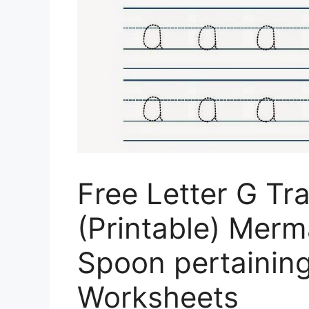
Free Letter G Tr
(Printable) Mer
Spoon pertaining
Worksheets