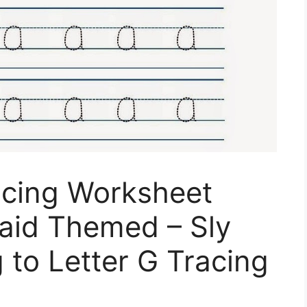
acing Worksheet
maid Themed – Sly
 to Letter G Tracing