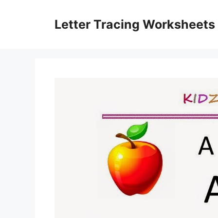
Skip
to
Letter Tracing Worksheets
content