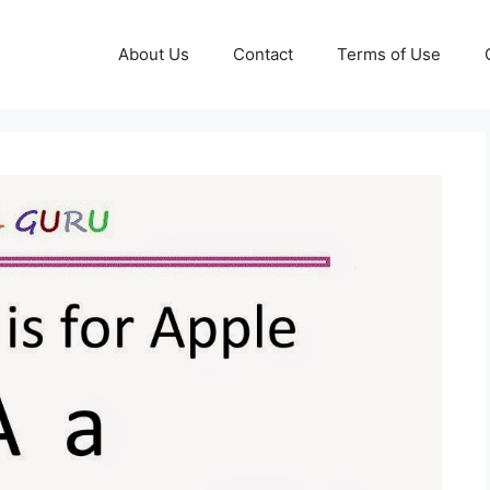
About Us
Contact
Terms of Use