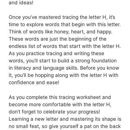
and ideas!
Once you’ve mastered tracing the letter H, it’s
time to explore words that begin with this letter.
Think of words like honey, heart, and happy.
These words are just the beginning of the
endless list of words that start with the letter H.
As you practice tracing and writing these
words, you’ll start to build a strong foundation
in literacy and language skills. Before you know
it, you’ll be hopping along with the letter H with
confidence and ease!
As you complete this tracing worksheet and
become more comfortable with the letter H,
don’t forget to celebrate your progress!
Learning a new letter and mastering its shape is
no small feat, so give yourself a pat on the back