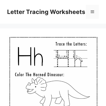
Skip
to
Letter Tracing Worksheets
Menu
content