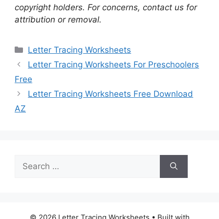
copyright holders. For concerns, contact us for
attribution or removal.
Categories
Letter Tracing Worksheets
Letter Tracing Worksheets For Preschoolers
Free
Letter Tracing Worksheets Free Download
AZ
Search
for:
© 2026 Letter Tracing Worksheets
• Built with