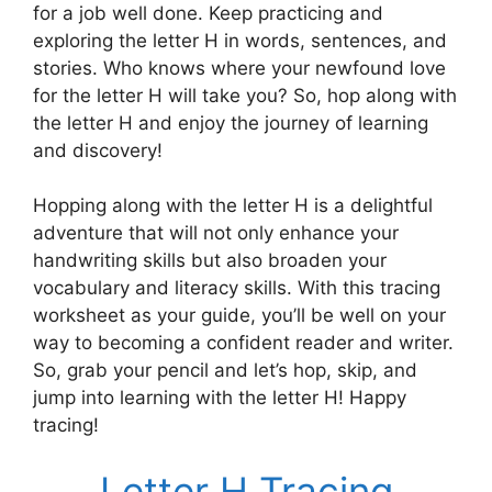
for a job well done. Keep practicing and
exploring the letter H in words, sentences, and
stories. Who knows where your newfound love
for the letter H will take you? So, hop along with
the letter H and enjoy the journey of learning
and discovery!
Hopping along with the letter H is a delightful
adventure that will not only enhance your
handwriting skills but also broaden your
vocabulary and literacy skills. With this tracing
worksheet as your guide, you’ll be well on your
way to becoming a confident reader and writer.
So, grab your pencil and let’s hop, skip, and
jump into learning with the letter H! Happy
tracing!
Letter H Tracing