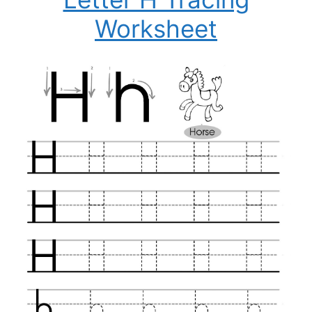
Worksheet