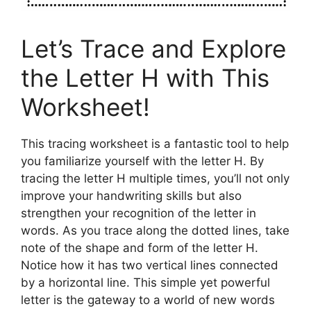
Let’s Trace and Explore
the Letter H with This
Worksheet!
This tracing worksheet is a fantastic tool to help
you familiarize yourself with the letter H. By
tracing the letter H multiple times, you’ll not only
improve your handwriting skills but also
strengthen your recognition of the letter in
words. As you trace along the dotted lines, take
note of the shape and form of the letter H.
Notice how it has two vertical lines connected
by a horizontal line. This simple yet powerful
letter is the gateway to a world of new words