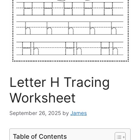
Letter H Tracing
Worksheet
September 26, 2025
by
James
Table of Contents