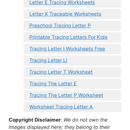
Letter E Tracing Worksheets
Letter X Traceable Worksheets
Preschool Tracing Letter P
Printable Tracing Letters For Kids
Tracing Letter I Worksheets Free
Tracing Letter Ll
Tracing Letter T Worksheet
Tracing The Letter E
Tracing The Letter P Worksheet
Worksheet Tracing Letter A
Copyright Disclaimer
:
We do not own the
images displayed here; they belong to their