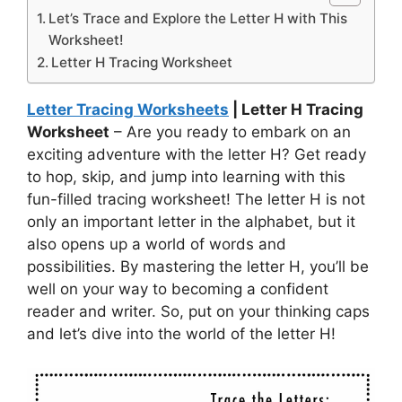
Let’s Trace and Explore the Letter H with This
Worksheet!
Letter H Tracing Worksheet
Letter Tracing Worksheets
| Letter H Tracing
Worksheet
– Are you ready to embark on an
exciting adventure with the letter H? Get ready
to hop, skip, and jump into learning with this
fun-filled tracing worksheet! The letter H is not
only an important letter in the alphabet, but it
also opens up a world of words and
possibilities. By mastering the letter H, you’ll be
well on your way to becoming a confident
reader and writer. So, put on your thinking caps
and let’s dive into the world of the letter H!