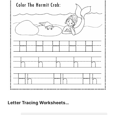
Letter Tracing Worksheets…