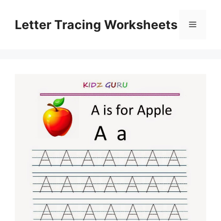
Skip
to
Letter Tracing Worksheets
Menu
content