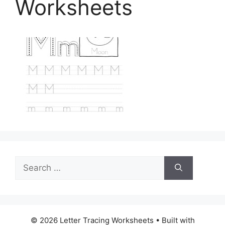
Worksheets
Search
for:
© 2026 Letter Tracing Worksheets
• Built with