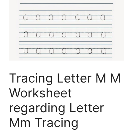
Tracing Letter M M
Worksheet
regarding Letter
Mm Tracing