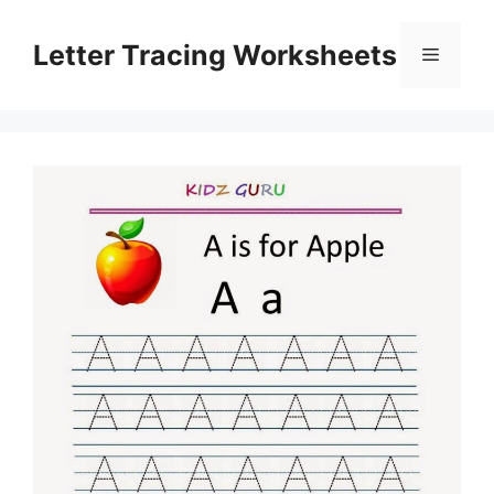
Skip
to
Letter Tracing Worksheets
Menu
content