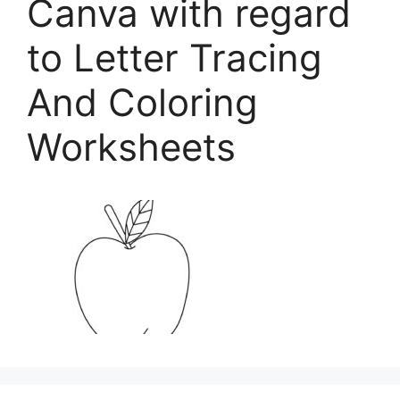
Canva with regard
to Letter Tracing
And Coloring
Worksheets