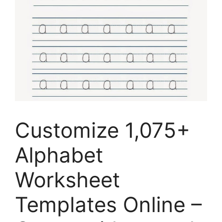
Customize 1,075+
Alphabet
Worksheet
Templates Online –