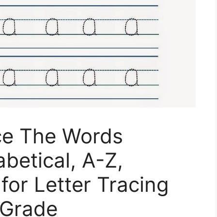
ace The Words
betical, A-Z,
for Letter Tracing
 Grade