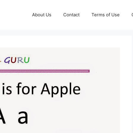
About Us
Contact
Terms of Use