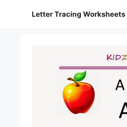
Skip
to
Letter Tracing Worksheets
content