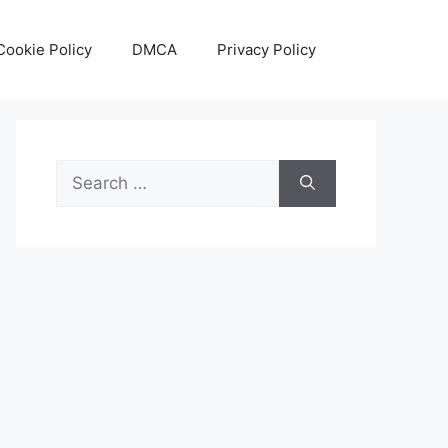
Cookie Policy
DMCA
Privacy Policy
Search
for: