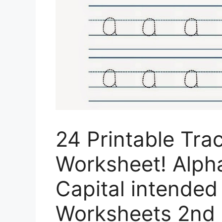
24 Printable Tr
Worksheet! Alpha
Capital intended 
Worksheets 2nd