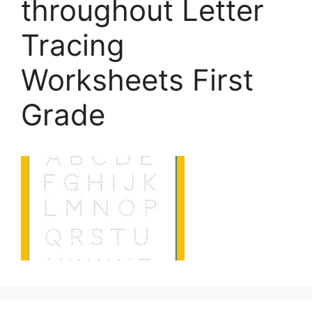
throughout Letter
Tracing
Worksheets First
Grade