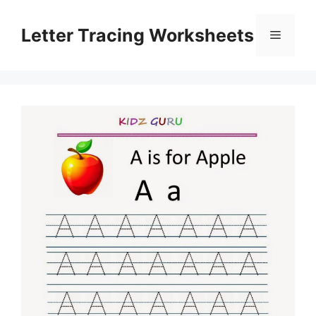
Skip
to
Letter Tracing Worksheets
Menu
content