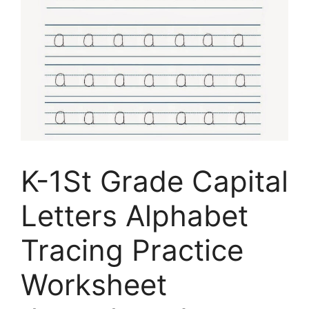
K-1St Grade Capital
Letters Alphabet
Tracing Practice
Worksheet