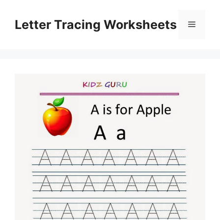
Skip
to
Letter Tracing Worksheets
Menu
content