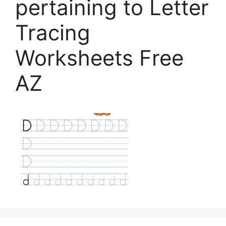
pertaining to Letter
Tracing
Worksheets Free
AZ