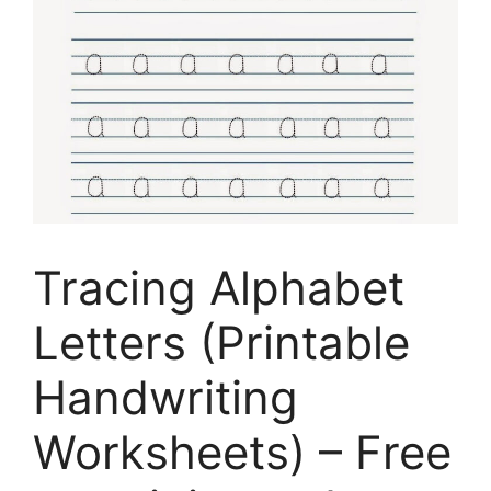
Tracing Alphabet
Letters (Printable
Handwriting
Worksheets) – Free