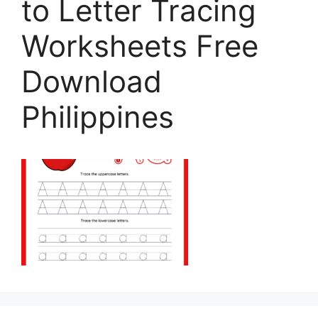
to Letter Tracing
Worksheets Free
Download
Philippines