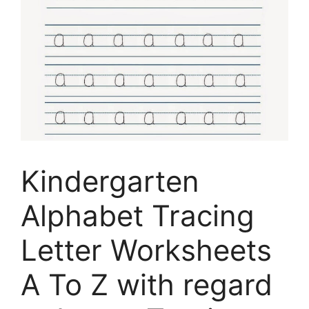
Kindergarten
Alphabet Tracing
Letter Worksheets
A To Z with regard