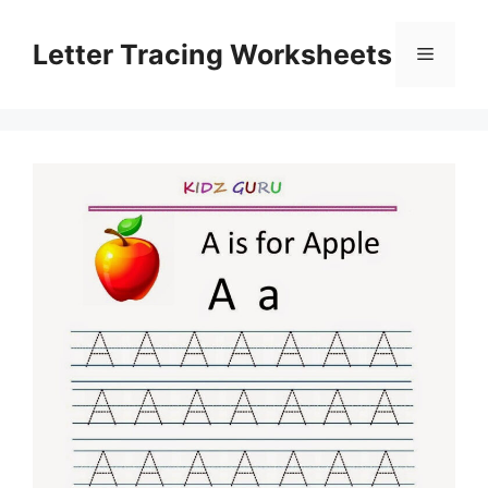
Skip
to
Letter Tracing Worksheets
Menu
content