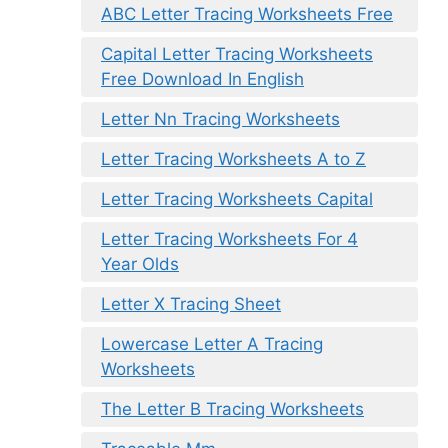
ABC Letter Tracing Worksheets Free
Capital Letter Tracing Worksheets
Free Download In English
Letter Nn Tracing Worksheets
Letter Tracing Worksheets A to Z
Letter Tracing Worksheets Capital
Letter Tracing Worksheets For 4
Year Olds
Letter X Tracing Sheet
Lowercase Letter A Tracing
Worksheets
The Letter B Tracing Worksheets