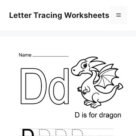
Skip
to
Letter Tracing Worksheets
Menu
content