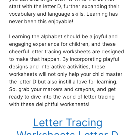
start with the letter D, further expanding their
vocabulary and language skills. Learning has
never been this enjoyable!
Learning the alphabet should be a joyful and
engaging experience for children, and these
cheerful letter tracing worksheets are designed
to make that happen. By incorporating playful
designs and interactive activities, these
worksheets will not only help your child master
the letter D but also instill a love for learning.
So, grab your markers and crayons, and get
ready to dive into the world of letter tracing
with these delightful worksheets!
Letter Tracing
Worksheets Letter D