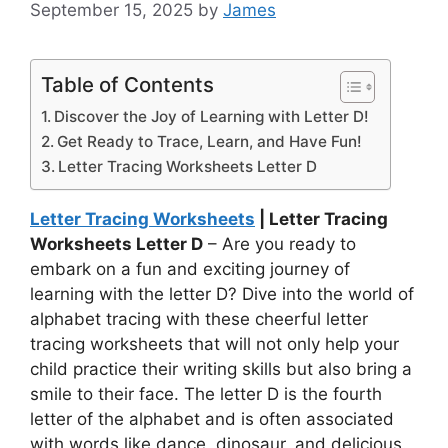
September 15, 2025
by
James
Table of Contents
Discover the Joy of Learning with Letter D!
Get Ready to Trace, Learn, and Have Fun!
Letter Tracing Worksheets Letter D
Letter Tracing Worksheets
| Letter Tracing
Worksheets Letter D
– Are you ready to
embark on a fun and exciting journey of
learning with the letter D? Dive into the world of
alphabet tracing with these cheerful letter
tracing worksheets that will not only help your
child practice their writing skills but also bring a
smile to their face. The letter D is the fourth
letter of the alphabet and is often associated
with words like dance, dinosaur, and delicious.