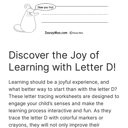
Discover the Joy of
Learning with Letter D!
Learning should be a joyful experience, and
what better way to start than with the letter D?
These letter tracing worksheets are designed to
engage your child’s senses and make the
learning process interactive and fun. As they
trace the letter D with colorful markers or
crayons, they will not only improve their