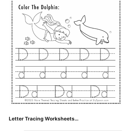
Letter Tracing Worksheets…