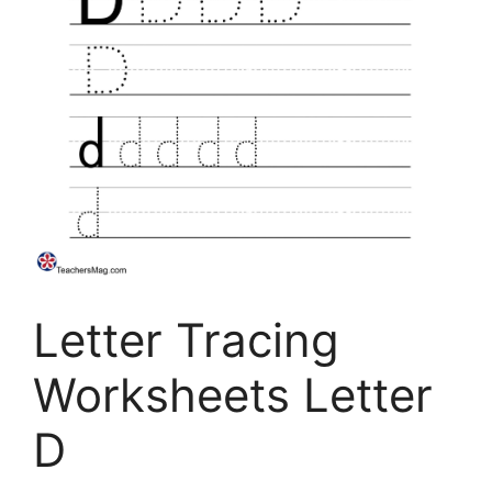
Letter Tracing
Worksheets Letter
D