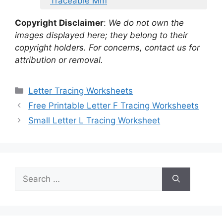
Traceable Mm
Copyright Disclaimer
:
We do not own the
images displayed here; they belong to their
copyright holders. For concerns, contact us for
attribution or removal.
Categories
Letter Tracing Worksheets
Free Printable Letter F Tracing Worksheets
Small Letter L Tracing Worksheet
Search
for: