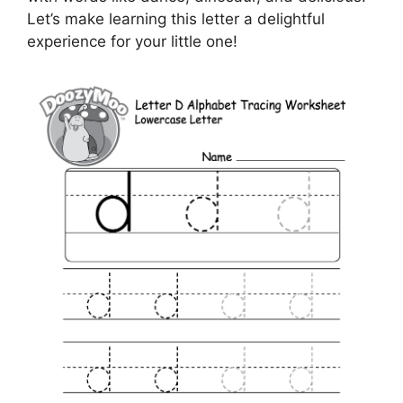
Let’s make learning this letter a delightful
experience for your little one!