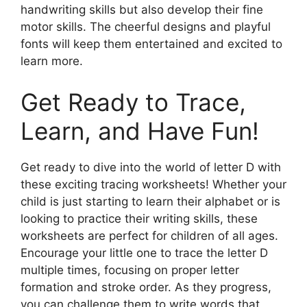
handwriting skills but also develop their fine
motor skills. The cheerful designs and playful
fonts will keep them entertained and excited to
learn more.
Get Ready to Trace,
Learn, and Have Fun!
Get ready to dive into the world of letter D with
these exciting tracing worksheets! Whether your
child is just starting to learn their alphabet or is
looking to practice their writing skills, these
worksheets are perfect for children of all ages.
Encourage your little one to trace the letter D
multiple times, focusing on proper letter
formation and stroke order. As they progress,
you can challenge them to write words that