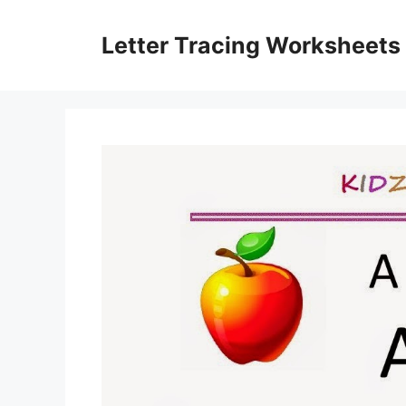
Skip
to
Letter Tracing Worksheets
content