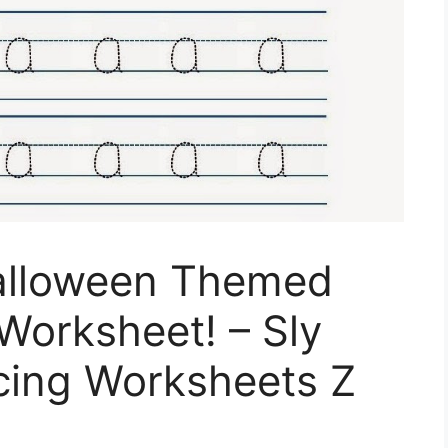
Halloween Themed
 Worksheet! – Sly
acing Worksheets Z