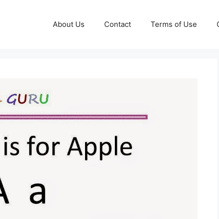
About Us
Contact
Terms of Use