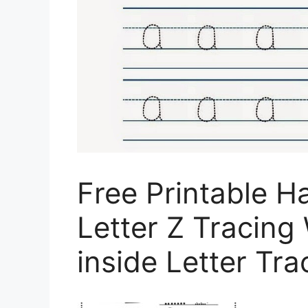
Free Printable 
Letter Z Tracing
inside Letter Tr