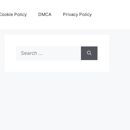
Cookie Policy
DMCA
Privacy Policy
Search
for: