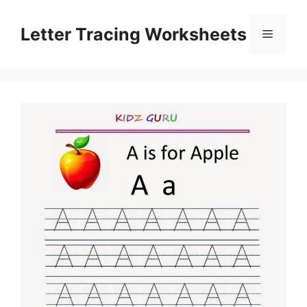
Skip
to
Letter Tracing Worksheets
Menu
content