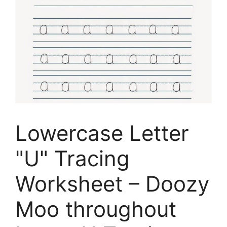
Lowercase Letter
"U" Tracing
Worksheet – Doozy
Moo throughout