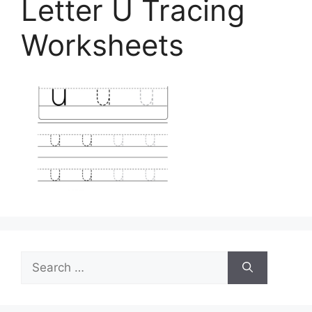
Letter U Tracing
Worksheets
Search
for: