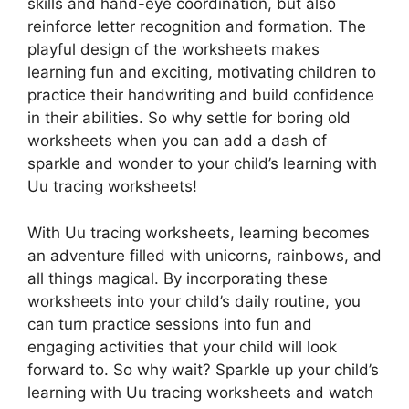
skills and hand-eye coordination, but also
reinforce letter recognition and formation. The
playful design of the worksheets makes
learning fun and exciting, motivating children to
practice their handwriting and build confidence
in their abilities. So why settle for boring old
worksheets when you can add a dash of
sparkle and wonder to your child’s learning with
Uu tracing worksheets!
With Uu tracing worksheets, learning becomes
an adventure filled with unicorns, rainbows, and
all things magical. By incorporating these
worksheets into your child’s daily routine, you
can turn practice sessions into fun and
engaging activities that your child will look
forward to. So why wait? Sparkle up your child’s
learning with Uu tracing worksheets and watch