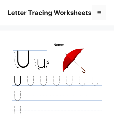
Skip
to
Letter Tracing Worksheets
Menu
content