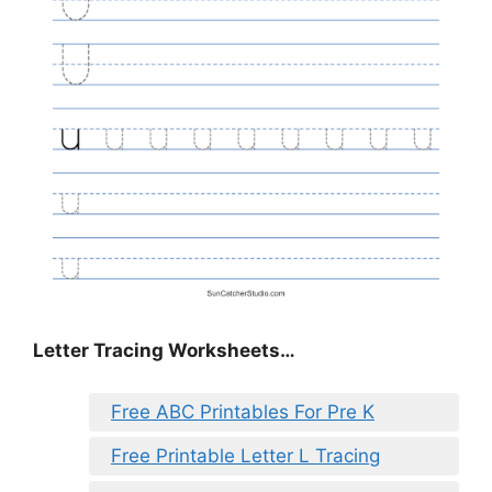
Letter Tracing Worksheets…
Free ABC Printables For Pre K
Free Printable Letter L Tracing