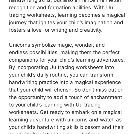
recognition and formation abilities. With Uu
tracing worksheets, learning becomes a magical
journey that ignites your child’s imagination and
fosters a love for writing and creativity.
Unicorns symbolize magic, wonder, and
endless possibilities, making them the perfect
companions for your child’s learning adventures.
By incorporating Uu tracing worksheets into
your child’s daily routine, you can transform
handwriting practice into a magical experience
that your child will cherish. So don’t miss out on
the opportunity to add a touch of enchantment
to your child’s learning with Uu tracing
worksheets. Get ready to embark on a magical
learning adventure with unicorns and watch as
your child’s handwriting skills blossom and their