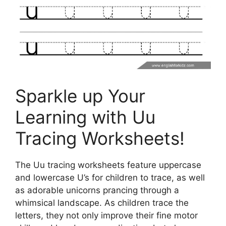
Sparkle up Your
Learning with Uu
Tracing Worksheets!
The Uu tracing worksheets feature uppercase
and lowercase U’s for children to trace, as well
as adorable unicorns prancing through a
whimsical landscape. As children trace the
letters, they not only improve their fine motor