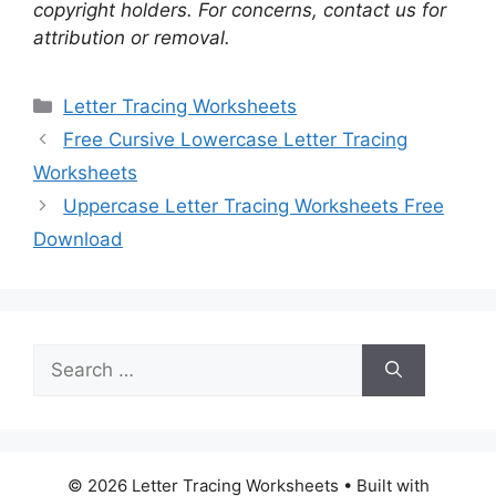
copyright holders. For concerns, contact us for
attribution or removal.
Categories
Letter Tracing Worksheets
Free Cursive Lowercase Letter Tracing
Worksheets
Uppercase Letter Tracing Worksheets Free
Download
Search
for:
© 2026 Letter Tracing Worksheets
• Built with