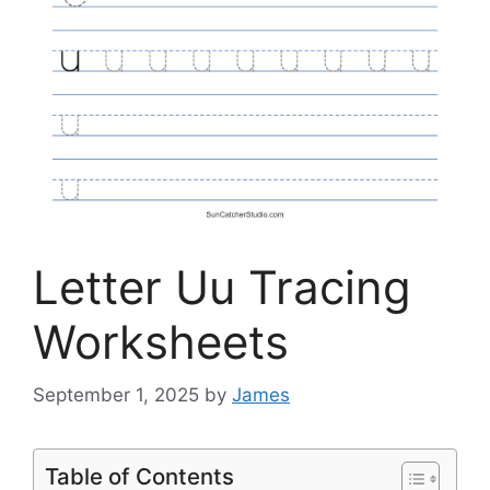
Letter Uu Tracing
Worksheets
September 1, 2025
by
James
Table of Contents