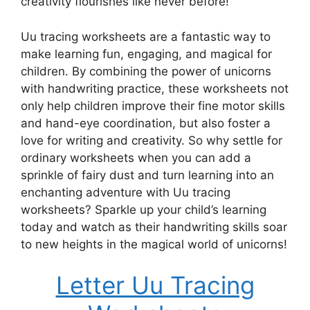
creativity flourishes like never before!
Uu tracing worksheets are a fantastic way to
make learning fun, engaging, and magical for
children. By combining the power of unicorns
with handwriting practice, these worksheets not
only help children improve their fine motor skills
and hand-eye coordination, but also foster a
love for writing and creativity. So why settle for
ordinary worksheets when you can add a
sprinkle of fairy dust and turn learning into an
enchanting adventure with Uu tracing
worksheets? Sparkle up your child’s learning
today and watch as their handwriting skills soar
to new heights in the magical world of unicorns!
Letter Uu Tracing