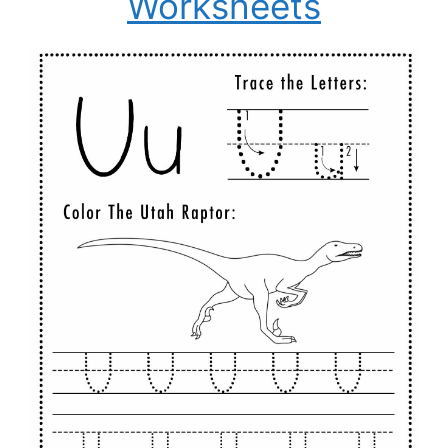
Worksheets