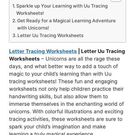
Sparkle up Your Learning with Uu Tracing
Worksheets!
Get Ready for a Magical Learning Adventure
with Unicorns!
Letter Uu Tracing Worksheets
Letter Tracing Worksheets
| Letter Uu Tracing
Worksheets
– Unicorns are all the rage these
days, and what better way to add a touch of
magic to your child’s learning than with Uu
tracing worksheets! These fun and engaging
worksheets not only help children practice their
handwriting skills, but also allow them to
immerse themselves in the enchanting world of
unicorns. With colorful illustrations and exciting
tracing activities, these worksheets are sure to
spark your child’s imagination and make
learning a truly magical experience.