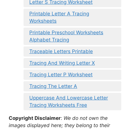
Letter S Tracing Worksheet
Printable Letter A Tracing
Worksheets
Printable Preschool Worksheets
Alphabet Tracing
Traceable Letters Printable
Tracing And Writing Letter X
Tracing Letter P Worksheet
Tracing The Letter A
Uppercase And Lowercase Letter
Tracing Worksheets Free
Copyright Disclaimer
:
We do not own the
images displayed here; they belong to their