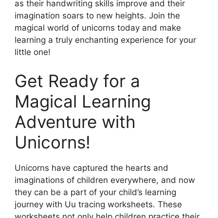
as their handwriting skills improve and their
imagination soars to new heights. Join the
magical world of unicorns today and make
learning a truly enchanting experience for your
little one!
Get Ready for a
Magical Learning
Adventure with
Unicorns!
Unicorns have captured the hearts and
imaginations of children everywhere, and now
they can be a part of your child’s learning
journey with Uu tracing worksheets. These
worksheets not only help children practice their