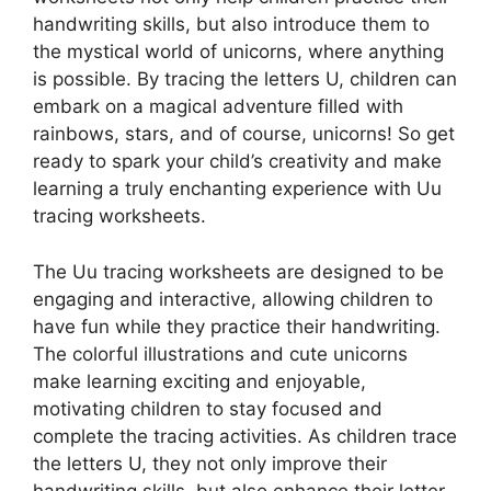
handwriting skills, but also introduce them to
the mystical world of unicorns, where anything
is possible. By tracing the letters U, children can
embark on a magical adventure filled with
rainbows, stars, and of course, unicorns! So get
ready to spark your child’s creativity and make
learning a truly enchanting experience with Uu
tracing worksheets.
The Uu tracing worksheets are designed to be
engaging and interactive, allowing children to
have fun while they practice their handwriting.
The colorful illustrations and cute unicorns
make learning exciting and enjoyable,
motivating children to stay focused and
complete the tracing activities. As children trace
the letters U, they not only improve their
handwriting skills, but also enhance their letter