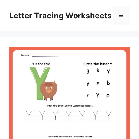
Skip
to
Letter Tracing Worksheets
Menu
content