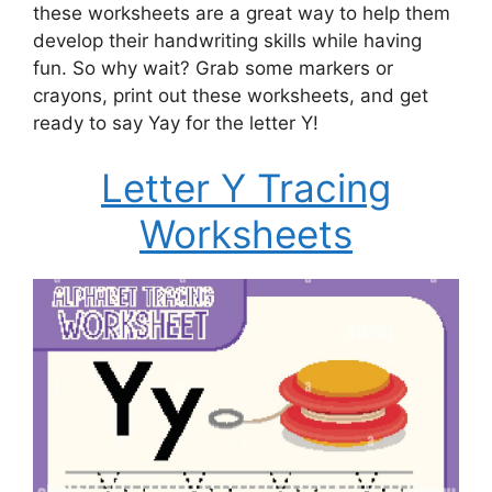
these worksheets are a great way to help them
develop their handwriting skills while having
fun. So why wait? Grab some markers or
crayons, print out these worksheets, and get
ready to say Yay for the letter Y!
Letter Y Tracing
Worksheets