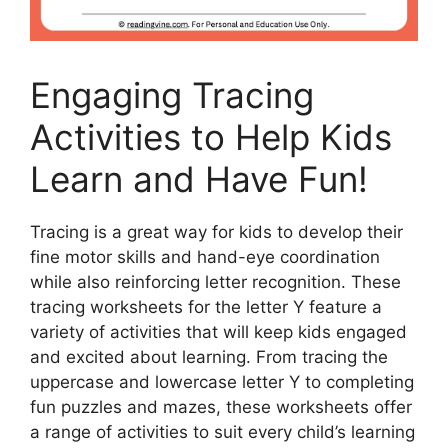
Engaging Tracing
Activities to Help Kids
Learn and Have Fun!
Tracing is a great way for kids to develop their
fine motor skills and hand-eye coordination
while also reinforcing letter recognition. These
tracing worksheets for the letter Y feature a
variety of activities that will keep kids engaged
and excited about learning. From tracing the
uppercase and lowercase letter Y to completing
fun puzzles and mazes, these worksheets offer
a range of activities to suit every child’s learning