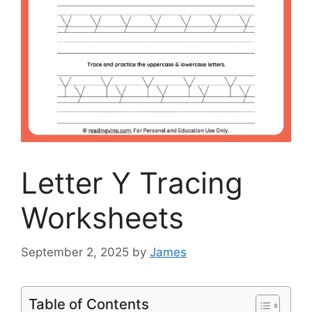
Letter Y Tracing
Worksheets
September 2, 2025
by
James
Table of Contents