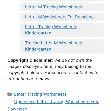
Letter M Tracing Worksheets
Letter M Worksheets For Preschool
Letter Tracing Worksheets
Kindergarten
Tracing Letter M Worksheets
Kindergarten
Copyright Disclaimer
:
We do not own the
images displayed here; they belong to their
copyright holders. For concerns, contact us for
attribution or removal.
Categories
Letter Tracing Worksheets
Uppercase Letter Tracing Worksheets Free
Download