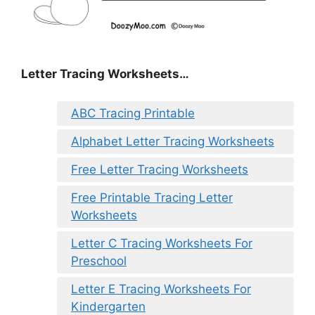
Letter Tracing Worksheets…
ABC Tracing Printable
Alphabet Letter Tracing Worksheets
Free Letter Tracing Worksheets
Free Printable Tracing Letter
Worksheets
Letter C Tracing Worksheets For
Preschool
Letter E Tracing Worksheets For
Kindergarten