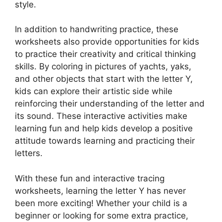
style.
In addition to handwriting practice, these
worksheets also provide opportunities for kids
to practice their creativity and critical thinking
skills. By coloring in pictures of yachts, yaks,
and other objects that start with the letter Y,
kids can explore their artistic side while
reinforcing their understanding of the letter and
its sound. These interactive activities make
learning fun and help kids develop a positive
attitude towards learning and practicing their
letters.
With these fun and interactive tracing
worksheets, learning the letter Y has never
been more exciting! Whether your child is a
beginner or looking for some extra practice,