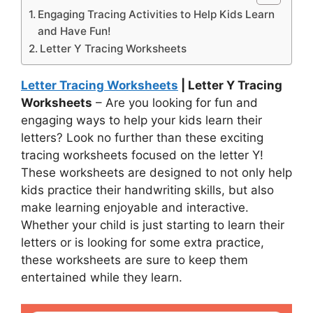
Engaging Tracing Activities to Help Kids Learn
and Have Fun!
Letter Y Tracing Worksheets
Letter Tracing Worksheets
| Letter Y Tracing
Worksheets
– Are you looking for fun and
engaging ways to help your kids learn their
letters? Look no further than these exciting
tracing worksheets focused on the letter Y!
These worksheets are designed to not only help
kids practice their handwriting skills, but also
make learning enjoyable and interactive.
Whether your child is just starting to learn their
letters or is looking for some extra practice,
these worksheets are sure to keep them
entertained while they learn.