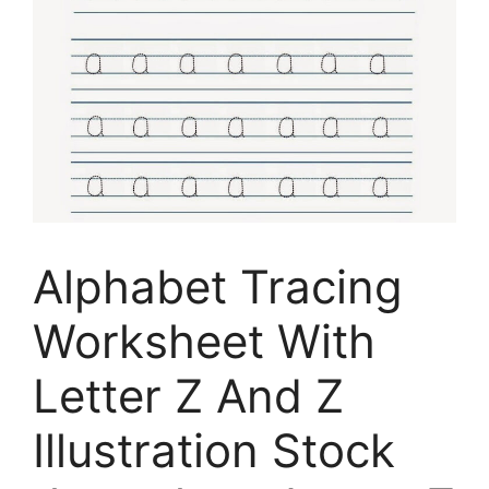
Alphabet Tracing
Worksheet With
Letter Z And Z
Illustration Stock