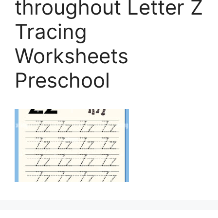
throughout Letter Z
Tracing
Worksheets
Preschool