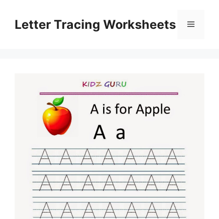
Skip
to
Letter Tracing Worksheets
Menu
content