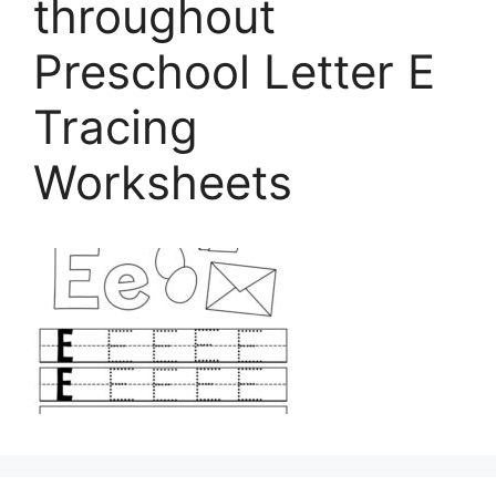
throughout
Preschool Letter E
Tracing
Worksheets