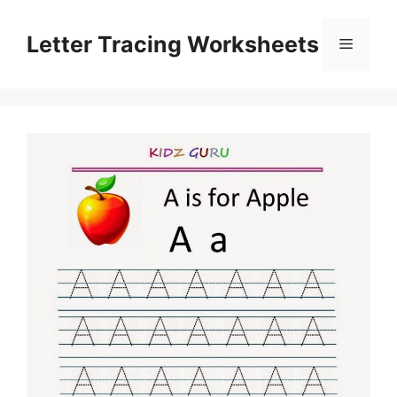
Skip
to
Letter Tracing Worksheets
Menu
content