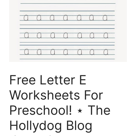
Free Letter E
Worksheets For
Preschool! ⋆ The
Hollydog Blog