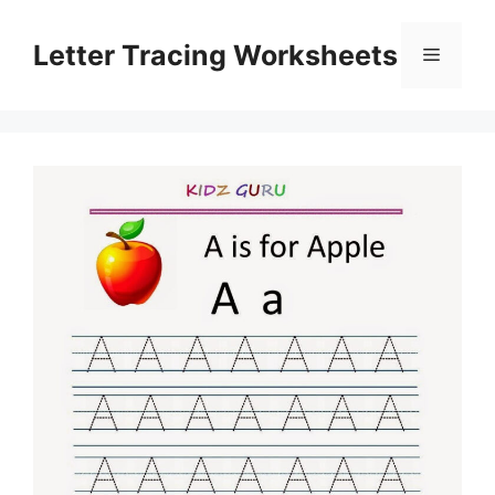
Skip
to
Letter Tracing Worksheets
Menu
content