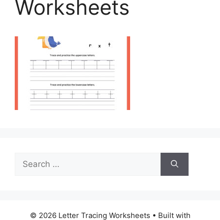
Worksheets
Search
for:
© 2026 Letter Tracing Worksheets
• Built with