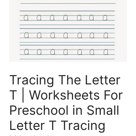
Tracing The Letter
T | Worksheets For
Preschool in Small
Letter T Tracing