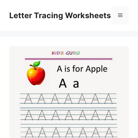
Skip
to
Letter Tracing Worksheets
Menu
content