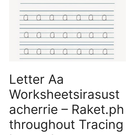
Letter Aa
Worksheetsirasust
acherrie – Raket.ph
throughout Tracing