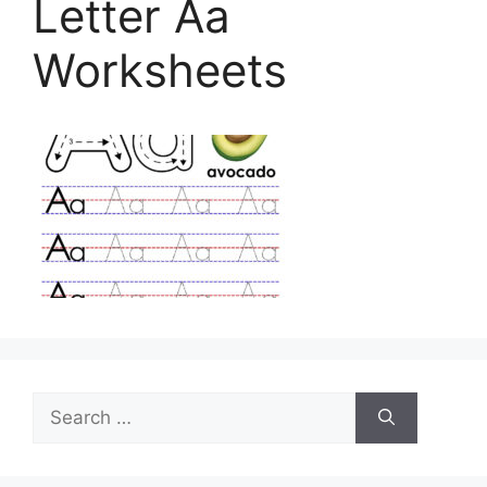
Letter Aa
Worksheets
Search
for: