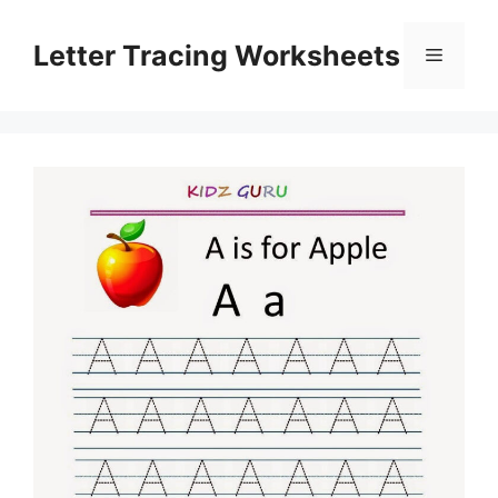
Skip
to
Letter Tracing Worksheets
Menu
content