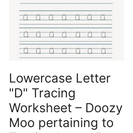
Lowercase Letter
"D" Tracing
Worksheet – Doozy
Moo pertaining to