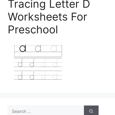
Tracing Letter D
Worksheets For
Preschool
Search
for: