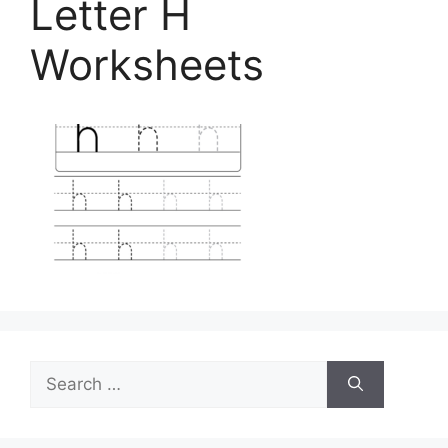
Letter H
Worksheets
Search
for: