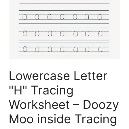
Lowercase Letter
"H" Tracing
Worksheet – Doozy
Moo inside Tracing