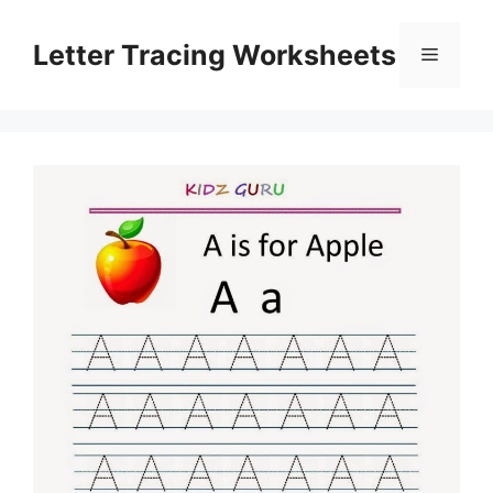
Skip
to
Letter Tracing Worksheets
Menu
content