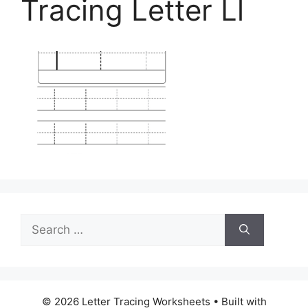
Tracing Letter Ll
Search
for:
© 2026 Letter Tracing Worksheets
• Built with