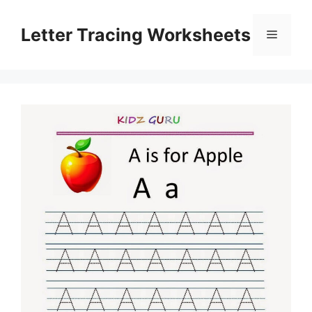
Skip
to
Letter Tracing Worksheets
Menu
content