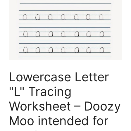
Lowercase Letter
"L" Tracing
Worksheet – Doozy
Moo intended for