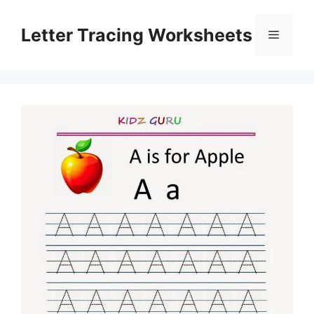
Skip
to
Letter Tracing Worksheets
Menu
content