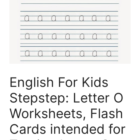
English For Kids
Stepstep: Letter O
Worksheets, Flash
Cards intended for