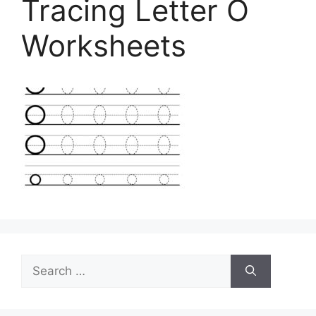
Tracing Letter O
Worksheets
Search
for: