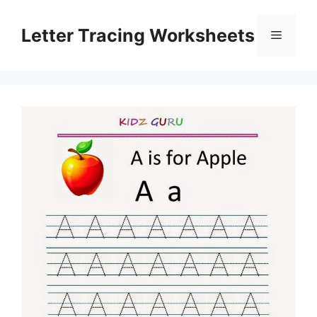
Skip
to
Letter Tracing Worksheets
Menu
content