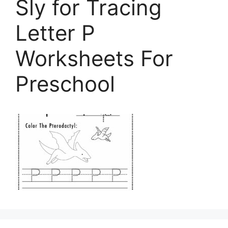
Sly for Tracing
Letter P
Worksheets For
Preschool