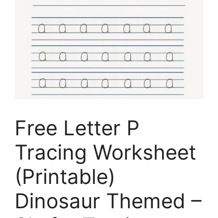
Free Letter P
Tracing Worksheet
(Printable)
Dinosaur Themed –