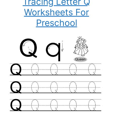
Tracing Letter Q
Worksheets For
Preschool