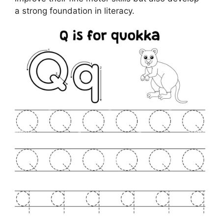
a strong foundation in literacy.