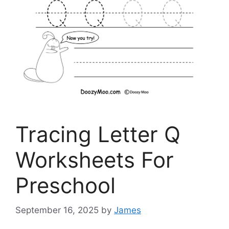
Tracing Letter Q
Worksheets For
Preschool
September 16, 2025
by
James