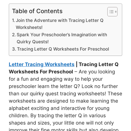
Table of Contents
Join the Adventure with Tracing Letter Q
Worksheets!
Spark Your Preschooler’s Imagination with
Quirky Quests!
Tracing Letter Q Worksheets For Preschool
Letter Tracing Worksheets
| Tracing Letter Q
Worksheets For Preschool
– Are you looking
for a fun and engaging way to help your
preschooler learn the letter Q? Look no further
than our quirky quest tracing worksheets! These
worksheets are designed to make learning the
alphabet exciting and interactive for young
children. By tracing the letter Q in various
shapes and sizes, your little one will not only
improve their fine motor skills but also develop