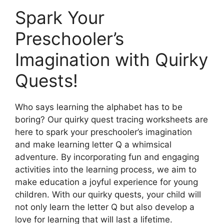
Spark Your
Preschooler’s
Imagination with Quirky
Quests!
Who says learning the alphabet has to be
boring? Our quirky quest tracing worksheets are
here to spark your preschooler’s imagination
and make learning letter Q a whimsical
adventure. By incorporating fun and engaging
activities into the learning process, we aim to
make education a joyful experience for young
children. With our quirky quests, your child will
not only learn the letter Q but also develop a
love for learning that will last a lifetime.