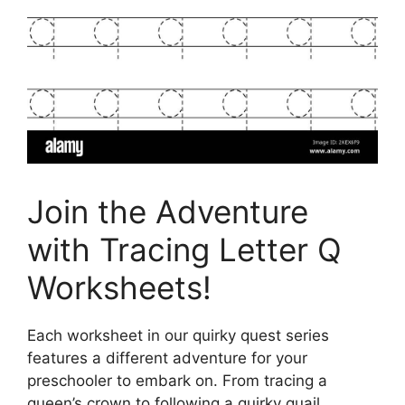
Join the Adventure
with Tracing Letter Q
Worksheets!
Each worksheet in our quirky quest series
features a different adventure for your
preschooler to embark on. From tracing a
queen’s crown to following a quirky quail