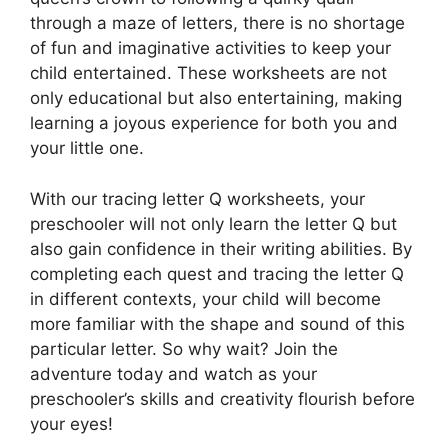
through a maze of letters, there is no shortage
of fun and imaginative activities to keep your
child entertained. These worksheets are not
only educational but also entertaining, making
learning a joyous experience for both you and
your little one.
With our tracing letter Q worksheets, your
preschooler will not only learn the letter Q but
also gain confidence in their writing abilities. By
completing each quest and tracing the letter Q
in different contexts, your child will become
more familiar with the shape and sound of this
particular letter. So why wait? Join the
adventure today and watch as your
preschooler’s skills and creativity flourish before
your eyes!