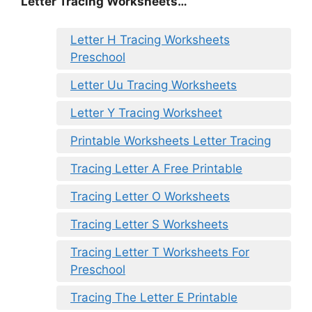
Letter Tracing Worksheets…
Letter H Tracing Worksheets
Preschool
Letter Uu Tracing Worksheets
Letter Y Tracing Worksheet
Printable Worksheets Letter Tracing
Tracing Letter A Free Printable
Tracing Letter O Worksheets
Tracing Letter S Worksheets
Tracing Letter T Worksheets For
Preschool
Tracing The Letter E Printable