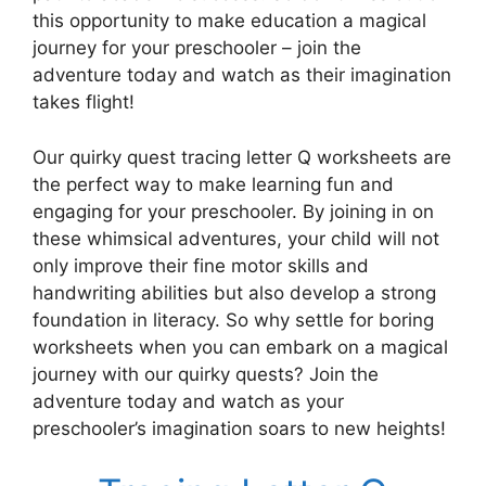
this opportunity to make education a magical
journey for your preschooler – join the
adventure today and watch as their imagination
takes flight!
Our quirky quest tracing letter Q worksheets are
the perfect way to make learning fun and
engaging for your preschooler. By joining in on
these whimsical adventures, your child will not
only improve their fine motor skills and
handwriting abilities but also develop a strong
foundation in literacy. So why settle for boring
worksheets when you can embark on a magical
journey with our quirky quests? Join the
adventure today and watch as your
preschooler’s imagination soars to new heights!