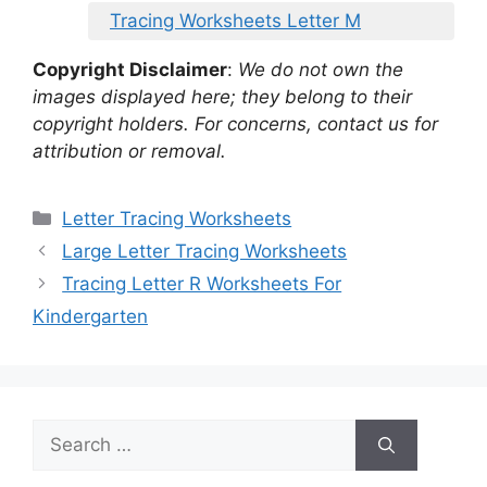
Tracing Worksheets Letter M
Copyright Disclaimer
:
We do not own the
images displayed here; they belong to their
copyright holders. For concerns, contact us for
attribution or removal.
Categories
Letter Tracing Worksheets
Large Letter Tracing Worksheets
Tracing Letter R Worksheets For
Kindergarten
Search
for: