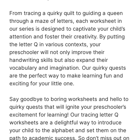
From tracing a quirky quilt to guiding a queen
through a maze of letters, each worksheet in
our series is designed to captivate your child’s
attention and foster their creativity. By putting
the letter Q in various contexts, your
preschooler will not only improve their
handwriting skills but also expand their
vocabulary and imagination. Our quirky quests
are the perfect way to make learning fun and
exciting for your little one.
Say goodbye to boring worksheets and hello to
quirky quests that will ignite your preschooler’s
excitement for learning! Our tracing letter Q
worksheets are a delightful way to introduce
your child to the alphabet and set them on the
path to academic success. So don’t miss out on