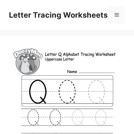
Skip
to
Letter Tracing Worksheets
Menu
content