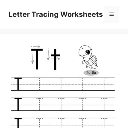
Skip
to
Letter Tracing Worksheets
Menu
content