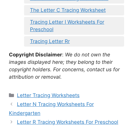
The Letter C Tracing Worksheet
Tracing Letter I Worksheets For
Preschool
Tracing Letter Rr
Copyright Disclaimer
:
We do not own the
images displayed here; they belong to their
copyright holders. For concerns, contact us for
attribution or removal.
Categories
Letter Tracing Worksheets
Letter N Tracing Worksheets For
Kindergarten
Letter R Tracing Worksheets For Preschool