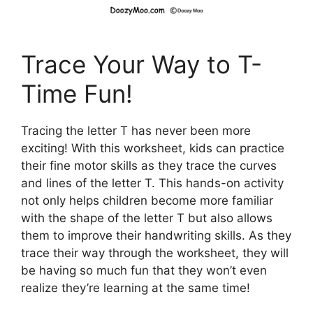
Trace Your Way to T-
Time Fun!
Tracing the letter T has never been more
exciting! With this worksheet, kids can practice
their fine motor skills as they trace the curves
and lines of the letter T. This hands-on activity
not only helps children become more familiar
with the shape of the letter T but also allows
them to improve their handwriting skills. As they
trace their way through the worksheet, they will
be having so much fun that they won’t even
realize they’re learning at the same time!