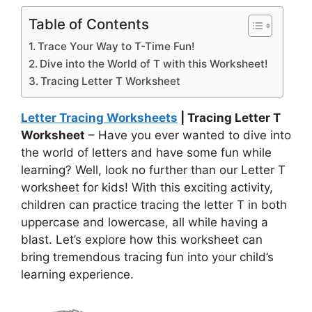
Table of Contents
Trace Your Way to T-Time Fun!
Dive into the World of T with this Worksheet!
Tracing Letter T Worksheet
Letter Tracing Worksheets
| Tracing Letter T
Worksheet
– Have you ever wanted to dive into
the world of letters and have some fun while
learning? Well, look no further than our Letter T
worksheet for kids! With this exciting activity,
children can practice tracing the letter T in both
uppercase and lowercase, all while having a
blast. Let’s explore how this worksheet can
bring tremendous tracing fun into your child’s
learning experience.