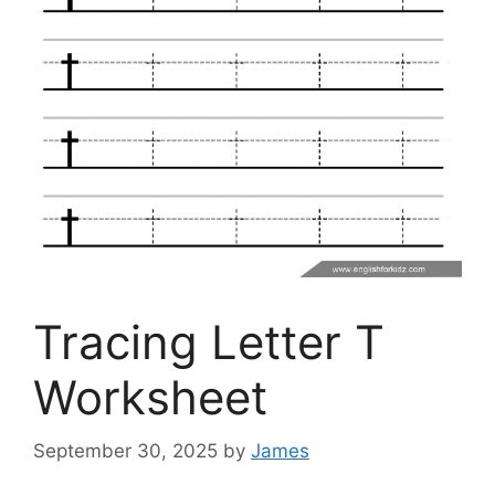
Tracing Letter T
Worksheet
September 30, 2025
by
James