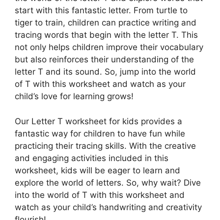
start with this fantastic letter. From turtle to
tiger to train, children can practice writing and
tracing words that begin with the letter T. This
not only helps children improve their vocabulary
but also reinforces their understanding of the
letter T and its sound. So, jump into the world
of T with this worksheet and watch as your
child’s love for learning grows!
Our Letter T worksheet for kids provides a
fantastic way for children to have fun while
practicing their tracing skills. With the creative
and engaging activities included in this
worksheet, kids will be eager to learn and
explore the world of letters. So, why wait? Dive
into the world of T with this worksheet and
watch as your child’s handwriting and creativity
flourish!