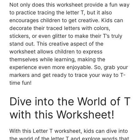
Not only does this worksheet provide a fun way
to practice tracing the letter T, but it also
encourages children to get creative. Kids can
decorate their traced letters with colors,
stickers, or even glitter to make their T’s truly
stand out. This creative aspect of the
worksheet allows children to express
themselves while learning, making the
experience even more enjoyable. So, grab your
markers and get ready to trace your way to T-
time fun!
Dive into the World of T
with this Worksheet!
With this Letter T worksheet, kids can dive into
the world of the letter T and explore words that