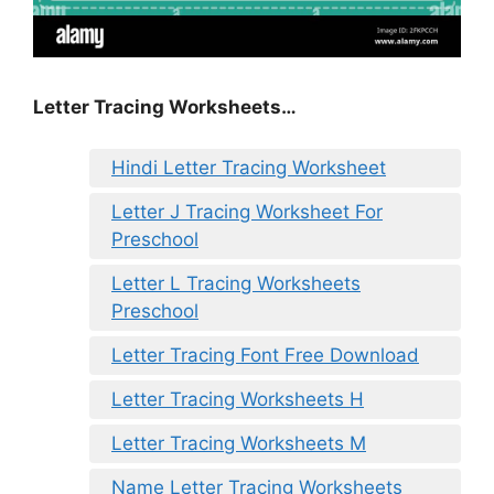
Letter Tracing Worksheets…
Hindi Letter Tracing Worksheet
Letter J Tracing Worksheet For
Preschool
Letter L Tracing Worksheets
Preschool
Letter Tracing Font Free Download
Letter Tracing Worksheets H
Letter Tracing Worksheets M
Name Letter Tracing Worksheets