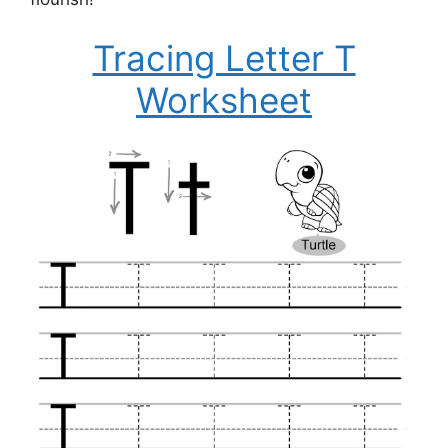
Tracing Letter T
Worksheet