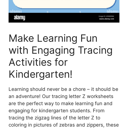
Make Learning Fun
with Engaging Tracing
Activities for
Kindergarten!
Learning should never be a chore – it should be
an adventure! Our tracing letter Z worksheets
are the perfect way to make learning fun and
engaging for kindergarten students. From
tracing the zigzag lines of the letter Z to
coloring in pictures of zebras and zippers, these