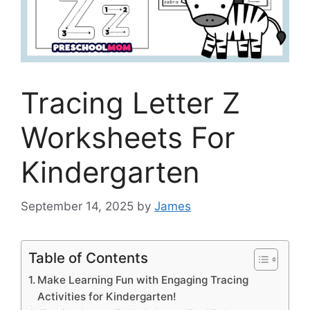
Tracing Letter Z
Worksheets For
Kindergarten
September 14, 2025
by
James
Table of Contents
Make Learning Fun with Engaging Tracing
Activities for Kindergarten!