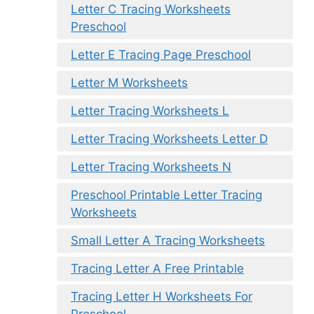
Letter C Tracing Worksheets
Preschool
Letter E Tracing Page Preschool
Letter M Worksheets
Letter Tracing Worksheets L
Letter Tracing Worksheets Letter D
Letter Tracing Worksheets N
Preschool Printable Letter Tracing
Worksheets
Small Letter A Tracing Worksheets
Tracing Letter A Free Printable
Tracing Letter H Worksheets For
Preschool