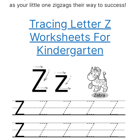
as your little one zigzags their way to success!
Tracing Letter Z
Worksheets For
Kindergarten