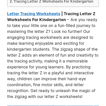
Tracing Letter Z Worksheets For Kindergarten
Letter Tracing Worksheets
| Tracing Letter Z
Worksheets For Kindergarten
– Are you ready
to take your little one on a fun-filled journey to
mastering the letter Z? Look no further! Our
engaging tracing worksheets are designed to
make learning enjoyable and exciting for
kindergarten students. The zigzag shape of the
letter Z adds an element of fun and creativity to
the tracing activity, making it a memorable
experience for young learners. By practicing
tracing the letter Z in a playful and interactive
way, children can improve their hand-eye
coordination, fine motor skills, and letter
recognition. Get ready to unleash the magic of
the zigzag with our letter Z worksheets!