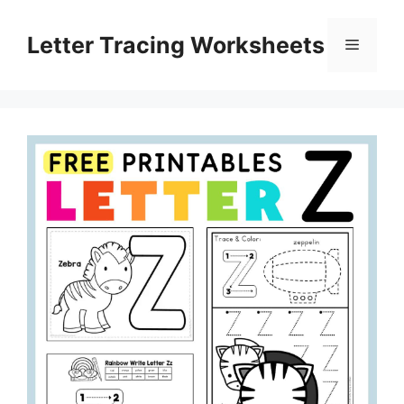
Skip
to
Letter Tracing Worksheets
Menu
content