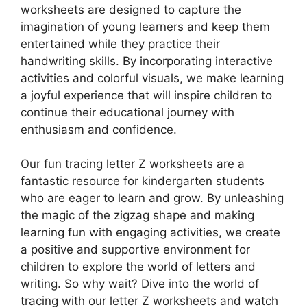
worksheets are designed to capture the
imagination of young learners and keep them
entertained while they practice their
handwriting skills. By incorporating interactive
activities and colorful visuals, we make learning
a joyful experience that will inspire children to
continue their educational journey with
enthusiasm and confidence.
Our fun tracing letter Z worksheets are a
fantastic resource for kindergarten students
who are eager to learn and grow. By unleashing
the magic of the zigzag shape and making
learning fun with engaging activities, we create
a positive and supportive environment for
children to explore the world of letters and
writing. So why wait? Dive into the world of
tracing with our letter Z worksheets and watch