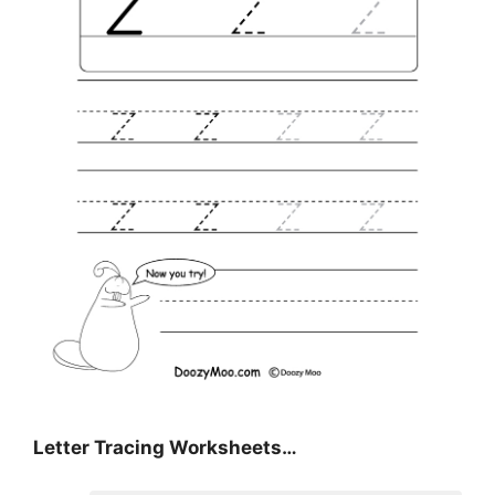
Letter Tracing Worksheets…