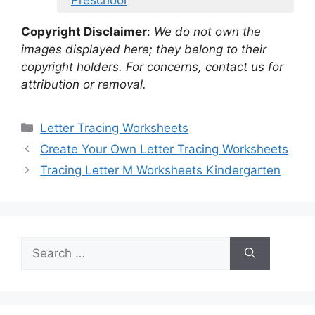
Copyright Disclaimer
:
We do not own the
images displayed here; they belong to their
copyright holders. For concerns, contact us for
attribution or removal.
Categories
Letter Tracing Worksheets
Create Your Own Letter Tracing Worksheets
Tracing Letter M Worksheets Kindergarten
Search
for: