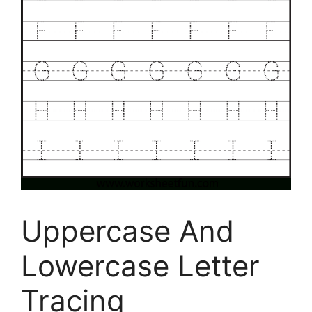
Uppercase And
Lowercase Letter
Tracing