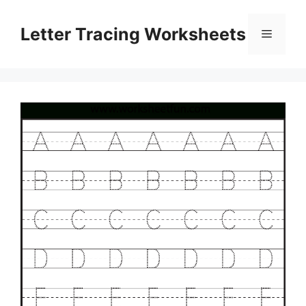
Skip
to
Letter Tracing Worksheets
Menu
content