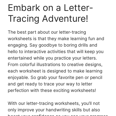
Embark on a Letter-
Tracing Adventure!
The best part about our letter-tracing
worksheets is that they make learning fun and
engaging. Say goodbye to boring drills and
hello to interactive activities that will keep you
entertained while you practice your letters.
From colorful illustrations to creative designs,
each worksheet is designed to make learning
enjoyable. So grab your favorite pen or pencil
and get ready to trace your way to letter
perfection with these exciting worksheets!
With our letter-tracing worksheets, you’ll not
only improve your handwriting skills but also