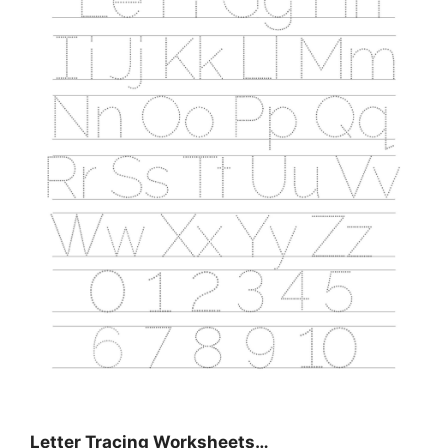
Letter Tracing Worksheets…