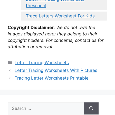
Preschool
Trace Letters Worksheet For Kids
Copyright Disclaimer
:
We do not own the
images displayed here; they belong to their
copyright holders. For concerns, contact us for
attribution or removal.
Categories
Letter Tracing Worksheets
Letter Tracing Worksheets With Pictures
Tracing Letter Worksheets Printable
Search
for: