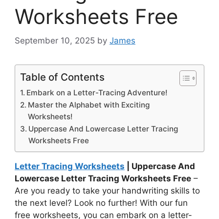
Worksheets Free
September 10, 2025
by
James
Table of Contents
Embark on a Letter-Tracing Adventure!
Master the Alphabet with Exciting
Worksheets!
Uppercase And Lowercase Letter Tracing
Worksheets Free
Letter Tracing Worksheets
| Uppercase And
Lowercase Letter Tracing Worksheets Free
–
Are you ready to take your handwriting skills to
the next level? Look no further! With our fun
free worksheets, you can embark on a letter-