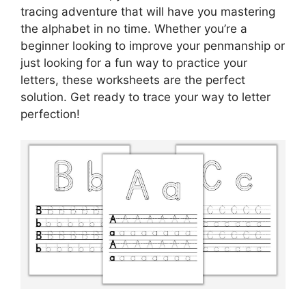
tracing adventure that will have you mastering
the alphabet in no time. Whether you’re a
beginner looking to improve your penmanship or
just looking for a fun way to practice your
letters, these worksheets are the perfect
solution. Get ready to trace your way to letter
perfection!