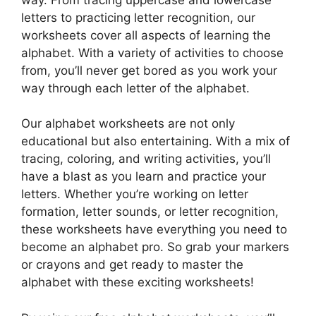
letters to practicing letter recognition, our
worksheets cover all aspects of learning the
alphabet. With a variety of activities to choose
from, you’ll never get bored as you work your
way through each letter of the alphabet.
Our alphabet worksheets are not only
educational but also entertaining. With a mix of
tracing, coloring, and writing activities, you’ll
have a blast as you learn and practice your
letters. Whether you’re working on letter
formation, letter sounds, or letter recognition,
these worksheets have everything you need to
become an alphabet pro. So grab your markers
or crayons and get ready to master the
alphabet with these exciting worksheets!