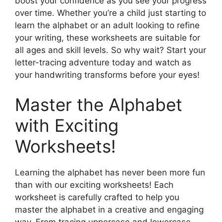
boost your confidence as you see your progress
over time. Whether you’re a child just starting to
learn the alphabet or an adult looking to refine
your writing, these worksheets are suitable for
all ages and skill levels. So why wait? Start your
letter-tracing adventure today and watch as
your handwriting transforms before your eyes!
Master the Alphabet
with Exciting
Worksheets!
Learning the alphabet has never been more fun
than with our exciting worksheets! Each
worksheet is carefully crafted to help you
master the alphabet in a creative and engaging
way. From tracing uppercase and lowercase