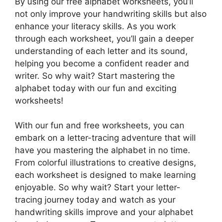
By using our free alphabet worksheets, you’ll
not only improve your handwriting skills but also
enhance your literacy skills. As you work
through each worksheet, you’ll gain a deeper
understanding of each letter and its sound,
helping you become a confident reader and
writer. So why wait? Start mastering the
alphabet today with our fun and exciting
worksheets!
With our fun and free worksheets, you can
embark on a letter-tracing adventure that will
have you mastering the alphabet in no time.
From colorful illustrations to creative designs,
each worksheet is designed to make learning
enjoyable. So why wait? Start your letter-
tracing journey today and watch as your
handwriting skills improve and your alphabet