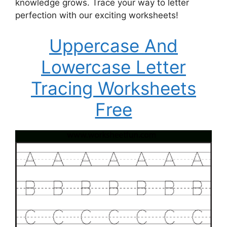
knowledge grows. Trace your way to letter
perfection with our exciting worksheets!
Uppercase And
Lowercase Letter
Tracing Worksheets
Free