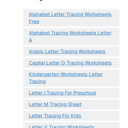
Alphabet Letter Tracing Worksheets
Free
Alphabet Tracing Worksheets Letter
A
Arabic Letter Tracing Worksheets
Capital Letter G Tracing Worksheets
Kindergarten Worksheets Letter
Tracing
Letter I Tracing For Preschool
Letter M Tracing Sheet
Letter Tracing For Kids
Letter V Tracing Worksheets