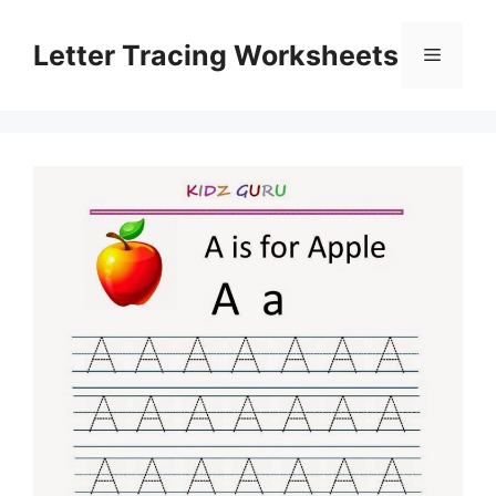
Skip
to
Letter Tracing Worksheets
Menu
content