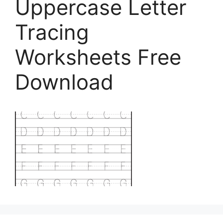
Uppercase Letter
Tracing
Worksheets Free
Download