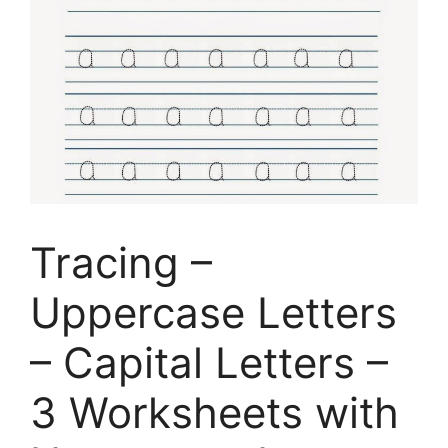
Tracing –
Uppercase Letters
– Capital Letters –
3 Worksheets with