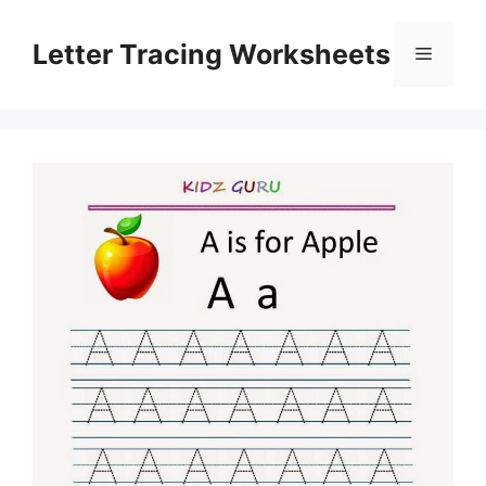
Skip
to
Letter Tracing Worksheets
Menu
content