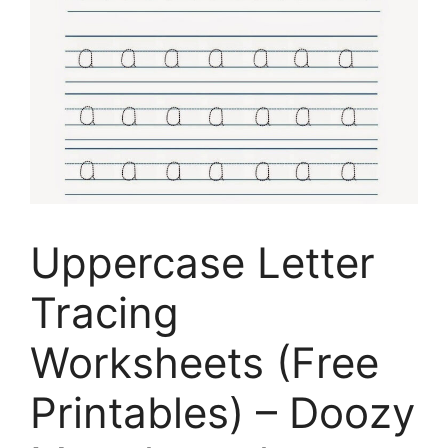
Uppercase Letter
Tracing
Worksheets (Free
Printables) – Doozy