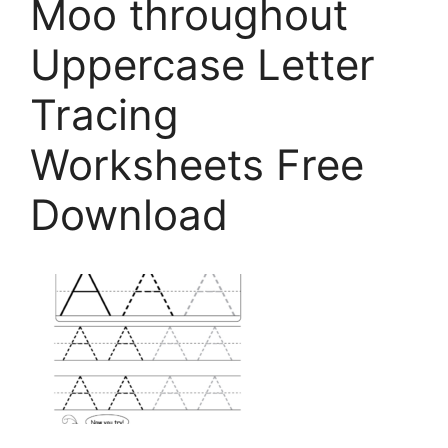
Moo throughout
Uppercase Letter
Tracing
Worksheets Free
Download