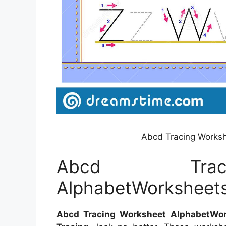
Abcd Tracing Works
Abcd Trac
AlphabetWorksheet
Abcd Tracing Worksheet AlphabetWor