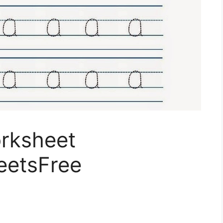
rksheet
eetsFree