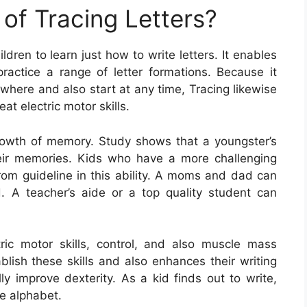
of Tracing Letters?
ldren to learn just how to write letters. It enables
practice a range of letter formations. Because it
where and also start at any time, Tracing likewise
at electric motor skills.
e growth of memory. Study shows that a youngster’s
ir memories. Kids who have a more challenging
rom guideline in this ability. A moms and dad can
id. A teacher’s aide or a top quality student can
ctric motor skills, control, and also muscle mass
blish these skills and also enhances their writing
lly improve dexterity. As a kid finds out to write,
e alphabet.