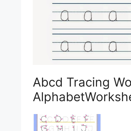
Abcd Tracing Wo
AlphabetWorksh