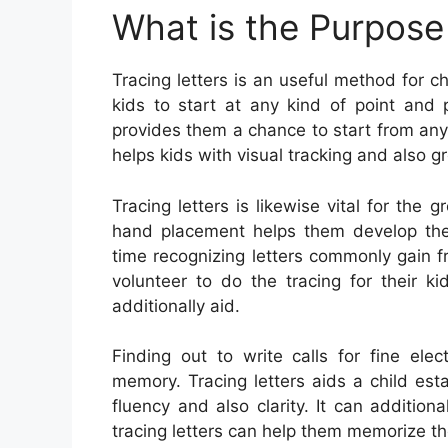
What is the Purpose 
Tracing letters is an useful method for chi
kids to start at any kind of point and 
provides them a chance to start from any
helps kids with visual tracking and also gre
Tracing letters is likewise vital for th
hand placement helps them develop the
time recognizing letters commonly gain f
volunteer to do the tracing for their k
additionally aid.
Finding out to write calls for fine ele
memory. Tracing letters aids a child esta
fluency and also clarity. It can additiona
tracing letters can help them memorize th