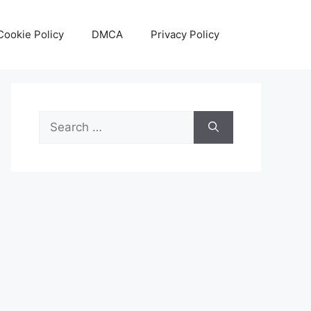
Cookie Policy
DMCA
Privacy Policy
Search
for: