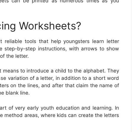
heets can be printed as numerous times as you
cing Worksheets?
 reliable tools that help youngsters learn letter
de step-by-step instructions, with arrows to show
 the letter.
t means to introduce a child to the alphabet. They
 variation of a letter, in addition to a short word
tters on the lines, and after that claim the name of
he blank line.
art of very early youth education and learning. In
 method areas, where kids can create the letters