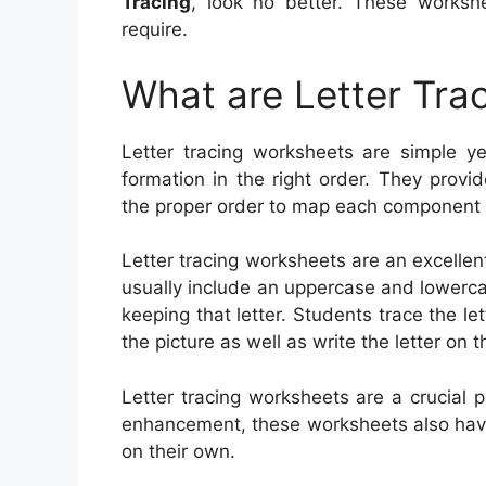
Tracing
, look no better. These works
require.
What are Letter Tra
Letter tracing worksheets are simple yet
formation in the right order. They provi
the proper order to map each component of
Letter tracing worksheets are an excellen
usually include an uppercase and lowercase
keeping that letter. Students trace the le
the picture as well as write the letter on t
Letter tracing worksheets are a crucial p
enhancement, these worksheets also have
on their own.