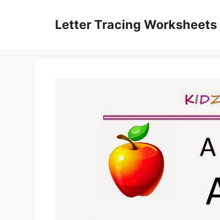
Skip
to
Letter Tracing Worksheets
content