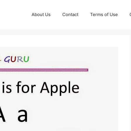
About Us
Contact
Terms of Use