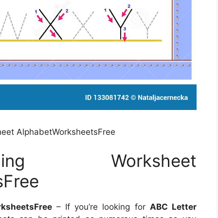
heet AlphabetWorksheetsFree
ing Worksheet
sFree
ksheetsFree
– If you’re looking for
ABC Letter