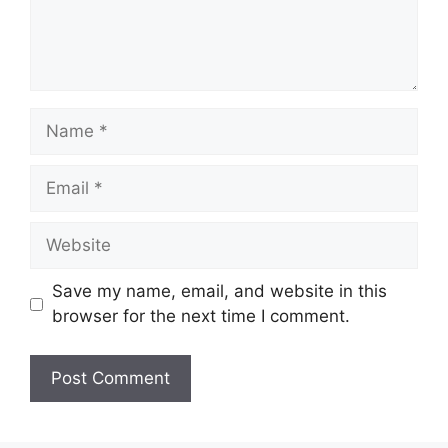
Name
Email
Website
Save my name, email, and website in this
browser for the next time I comment.