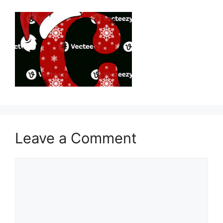
Leave a Comment
Comment