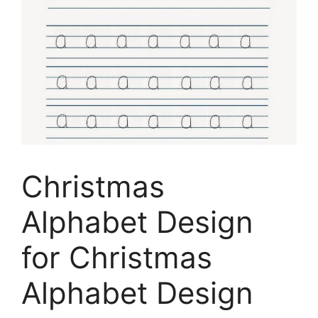
Christmas
Alphabet Design
for Christmas
Alphabet Design