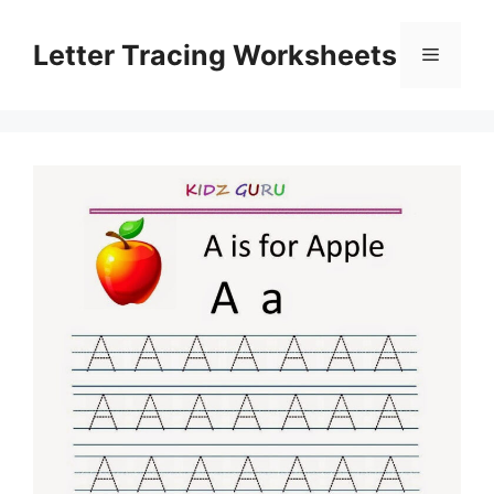
Skip
to
Letter Tracing Worksheets
Menu
content