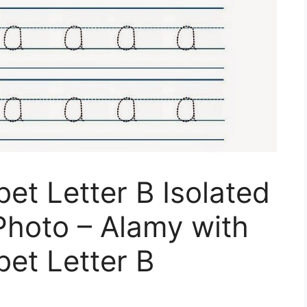
et Letter B Isolated
Photo – Alamy with
et Letter B