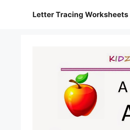
Skip
to
Letter Tracing Worksheets
content