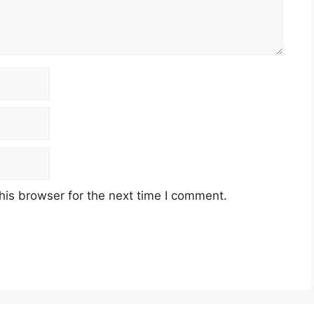
his browser for the next time I comment.