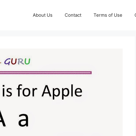
About Us
Contact
Terms of Use