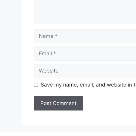
Name
Email
Website
Save my name, email, and website in t