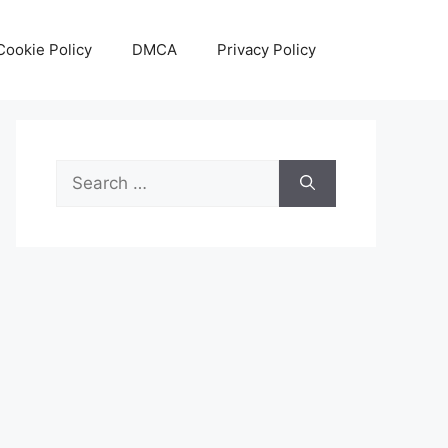
Cookie Policy
DMCA
Privacy Policy
Search
for: