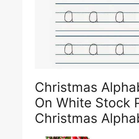
Christmas Alphab
On White Stock 
Christmas Alphab