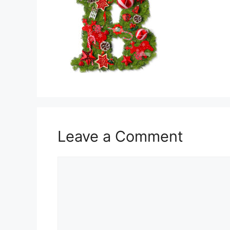
Leave a Comment
Comment