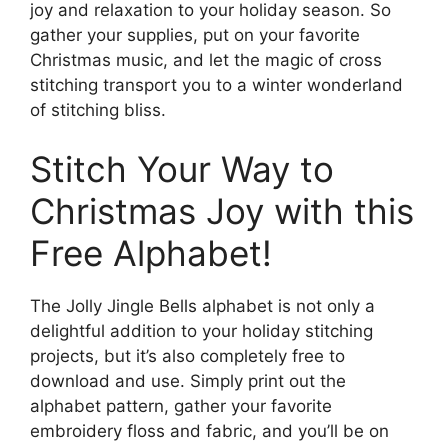
joy and relaxation to your holiday season. So
gather your supplies, put on your favorite
Christmas music, and let the magic of cross
stitching transport you to a winter wonderland
of stitching bliss.
Stitch Your Way to
Christmas Joy with this
Free Alphabet!
The Jolly Jingle Bells alphabet is not only a
delightful addition to your holiday stitching
projects, but it’s also completely free to
download and use. Simply print out the
alphabet pattern, gather your favorite
embroidery floss and fabric, and you’ll be on