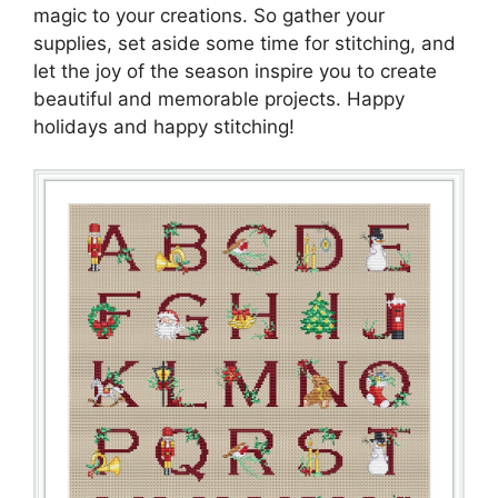
magic to your creations. So gather your
supplies, set aside some time for stitching, and
let the joy of the season inspire you to create
beautiful and memorable projects. Happy
holidays and happy stitching!