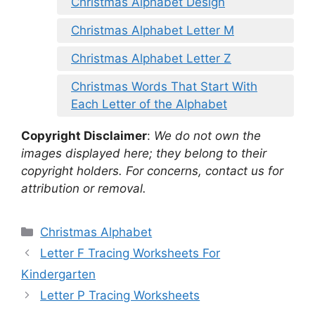
Christmas Alphabet Design
Christmas Alphabet Letter M
Christmas Alphabet Letter Z
Christmas Words That Start With
Each Letter of the Alphabet
Copyright Disclaimer
:
We do not own the
images displayed here; they belong to their
copyright holders. For concerns, contact us for
attribution or removal.
Categories
Christmas Alphabet
Letter F Tracing Worksheets For
Kindergarten
Letter P Tracing Worksheets