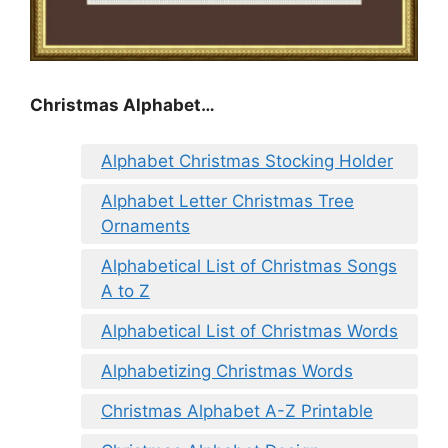
Christmas Alphabet…
Alphabet Christmas Stocking Holder
Alphabet Letter Christmas Tree
Ornaments
Alphabetical List of Christmas Songs
A to Z
Alphabetical List of Christmas Words
Alphabetizing Christmas Words
Christmas Alphabet A-Z Printable