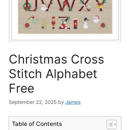
Christmas Cross
Stitch Alphabet
Free
September 22, 2025
by
James
Table of Contents