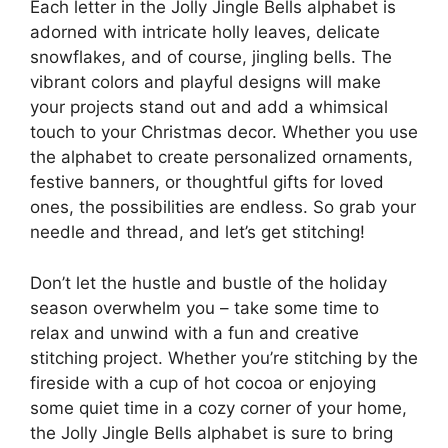
Each letter in the Jolly Jingle Bells alphabet is
adorned with intricate holly leaves, delicate
snowflakes, and of course, jingling bells. The
vibrant colors and playful designs will make
your projects stand out and add a whimsical
touch to your Christmas decor. Whether you use
the alphabet to create personalized ornaments,
festive banners, or thoughtful gifts for loved
ones, the possibilities are endless. So grab your
needle and thread, and let’s get stitching!
Don’t let the hustle and bustle of the holiday
season overwhelm you – take some time to
relax and unwind with a fun and creative
stitching project. Whether you’re stitching by the
fireside with a cup of hot cocoa or enjoying
some quiet time in a cozy corner of your home,
the Jolly Jingle Bells alphabet is sure to bring