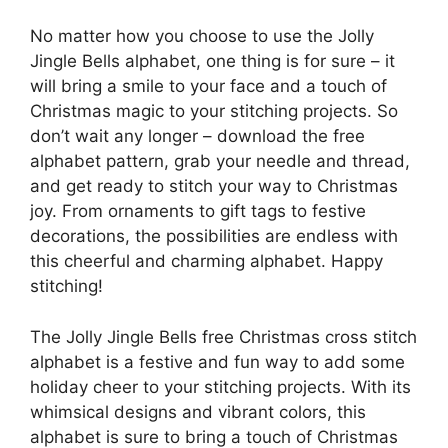
No matter how you choose to use the Jolly
Jingle Bells alphabet, one thing is for sure – it
will bring a smile to your face and a touch of
Christmas magic to your stitching projects. So
don’t wait any longer – download the free
alphabet pattern, grab your needle and thread,
and get ready to stitch your way to Christmas
joy. From ornaments to gift tags to festive
decorations, the possibilities are endless with
this cheerful and charming alphabet. Happy
stitching!
The Jolly Jingle Bells free Christmas cross stitch
alphabet is a festive and fun way to add some
holiday cheer to your stitching projects. With its
whimsical designs and vibrant colors, this
alphabet is sure to bring a touch of Christmas