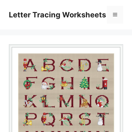
Skip
to
Letter Tracing Worksheets
Menu
content