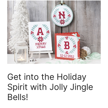
Get into the Holiday
Spirit with Jolly Jingle
Bells!