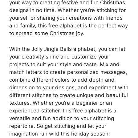
your way to creating festive and fun Christmas
designs in no time. Whether you’re stitching for
yourself or sharing your creations with friends
and family, this free alphabet is the perfect way
to spread some Christmas joy.
With the Jolly Jingle Bells alphabet, you can let
your creativity shine and customize your
projects to suit your style and taste. Mix and
match letters to create personalized messages,
combine different colors to add depth and
dimension to your designs, and experiment with
different stitches to create unique and beautiful
textures. Whether you’re a beginner or an
experienced stitcher, this free alphabet is a
versatile and fun addition to your stitching
repertoire. So get stitching and let your
imagination run wild this holiday season!