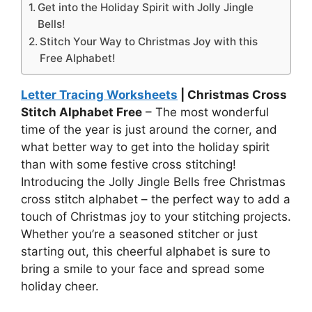
Get into the Holiday Spirit with Jolly Jingle
Bells!
Stitch Your Way to Christmas Joy with this
Free Alphabet!
Letter Tracing Worksheets
| Christmas Cross
Stitch Alphabet Free
– The most wonderful
time of the year is just around the corner, and
what better way to get into the holiday spirit
than with some festive cross stitching!
Introducing the Jolly Jingle Bells free Christmas
cross stitch alphabet – the perfect way to add a
touch of Christmas joy to your stitching projects.
Whether you’re a seasoned stitcher or just
starting out, this cheerful alphabet is sure to
bring a smile to your face and spread some
holiday cheer.