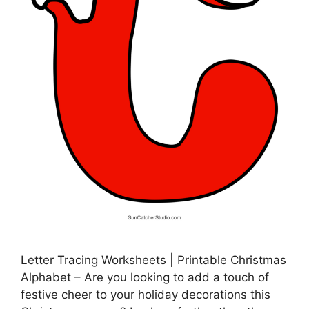
Letter Tracing Worksheets | Printable Christmas
Alphabet – Are you looking to add a touch of
festive cheer to your holiday decorations this