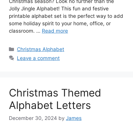
Christmas season? Look no further than the
Jolly Jingle Alphabet! This fun and festive
printable alphabet set is the perfect way to add
some holiday spirit to your home, office, or
classroom. …
Read more
Categories
Christmas Alphabet
Leave a comment
Christmas Themed
Alphabet Letters
December 30, 2024
by
James