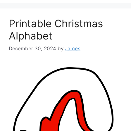
Printable Christmas
Alphabet
December 30, 2024
by
James