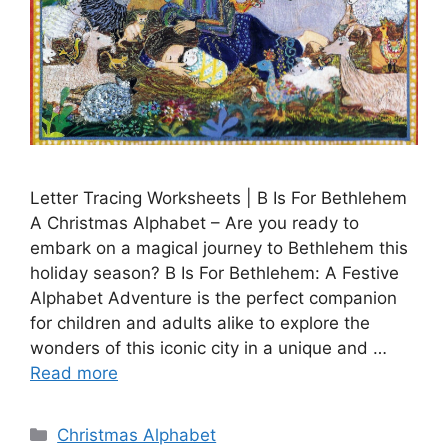
Letter Tracing Worksheets | B Is For Bethlehem
A Christmas Alphabet – Are you ready to
embark on a magical journey to Bethlehem this
holiday season? B Is For Bethlehem: A Festive
Alphabet Adventure is the perfect companion
for children and adults alike to explore the
wonders of this iconic city in a unique and …
Read more
Categories
Christmas Alphabet