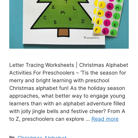
Letter Tracing Worksheets | Christmas Alphabet
Activities For Preschoolers – ‘Tis the season for
merry and bright learning with preschool
Christmas alphabet fun! As the holiday season
approaches, what better way to engage young
learners than with an alphabet adventure filled
with jolly jingle bells and festive cheer? From A
to Z, preschoolers can explore …
Read more
Categories