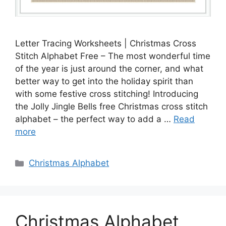
Letter Tracing Worksheets | Christmas Cross
Stitch Alphabet Free – The most wonderful time
of the year is just around the corner, and what
better way to get into the holiday spirit than
with some festive cross stitching! Introducing
the Jolly Jingle Bells free Christmas cross stitch
alphabet – the perfect way to add a …
Read
more
Categories
Christmas Alphabet
Christmas Alphabet