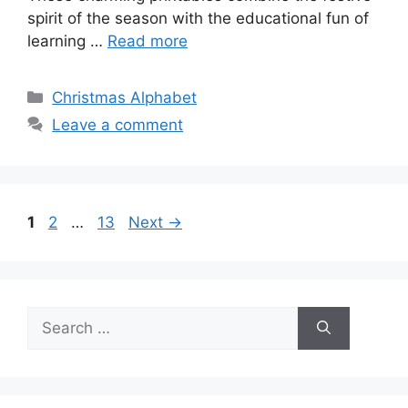
spirit of the season with the educational fun of
learning …
Read more
Categories
Christmas Alphabet
Leave a comment
Page
Page
Page
1
2
…
13
Next
→
Search
for: