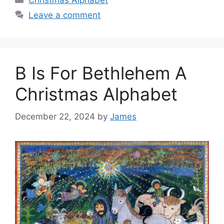
Christmas Alphabet
Leave a comment
B Is For Bethlehem A
Christmas Alphabet
December 22, 2024
by
James