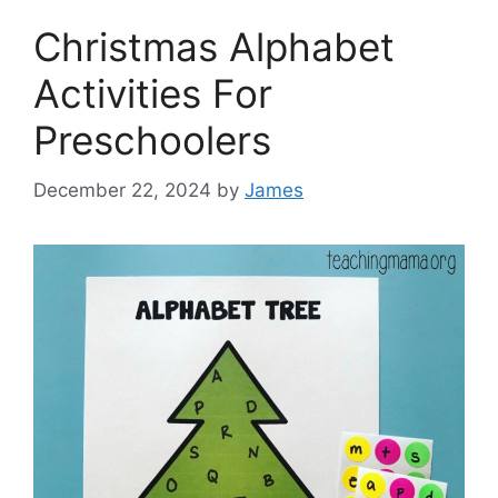
Christmas Alphabet
Activities For
Preschoolers
December 22, 2024
by
James