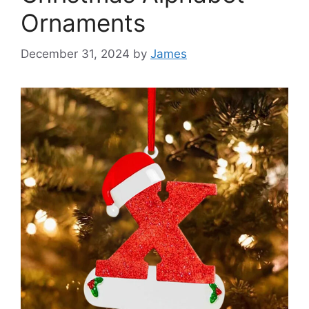
Ornaments
December 31, 2024
by
James