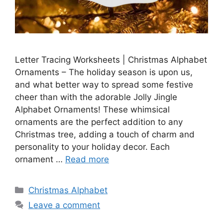
Letter Tracing Worksheets | Christmas Alphabet
Ornaments – The holiday season is upon us,
and what better way to spread some festive
cheer than with the adorable Jolly Jingle
Alphabet Ornaments! These whimsical
ornaments are the perfect addition to any
Christmas tree, adding a touch of charm and
personality to your holiday decor. Each
ornament …
Read more
Categories
Christmas Alphabet
Leave a comment