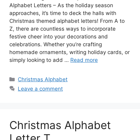
Alphabet Letters – As the holiday season
approaches, it’s time to deck the halls with
Christmas themed alphabet letters! From A to
Z, there are countless ways to incorporate
festive cheer into your decorations and
celebrations. Whether you’re crafting
homemade ornaments, writing holiday cards, or
simply looking to add …
Read more
Categories
Christmas Alphabet
Leave a comment
Christmas Alphabet
Letter T