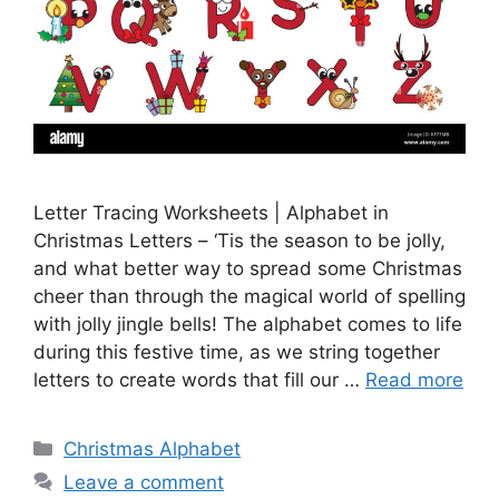
Letter Tracing Worksheets | Alphabet in
Christmas Letters – ‘Tis the season to be jolly,
and what better way to spread some Christmas
cheer than through the magical world of spelling
with jolly jingle bells! The alphabet comes to life
during this festive time, as we string together
letters to create words that fill our …
Read more
Categories
Christmas Alphabet
Leave a comment