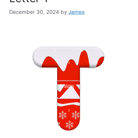
December 30, 2024
by
James