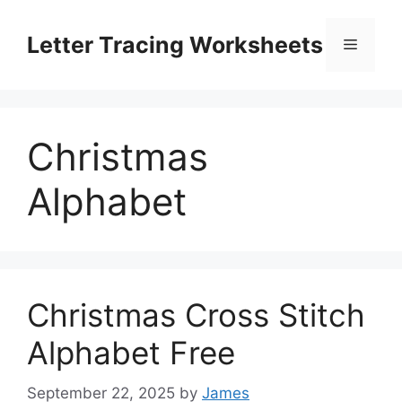
Skip
to
Letter Tracing Worksheets
Menu
content
Christmas
Alphabet
Christmas Cross Stitch
Alphabet Free
September 22, 2025
by
James