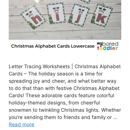
Letter Tracing Worksheets | Christmas Alphabet
Cards – The holiday season is a time for
spreading joy and cheer, and what better way
to do that than with festive Christmas Alphabet
Cards! These adorable cards feature colorful
holiday-themed designs, from cheerful
snowmen to twinkling Christmas lights. Whether
you’re sending them to friends and family or …
Read more