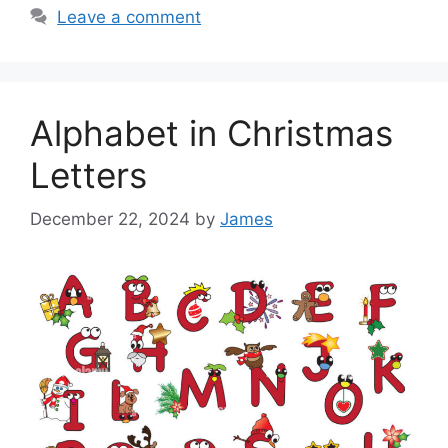
Leave a comment
Alphabet in Christmas
Letters
December 22, 2024
by
James