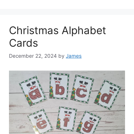
Christmas Alphabet
Cards
December 22, 2024
by
James