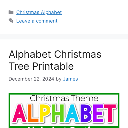
Categories
Christmas Alphabet
Leave a comment
Alphabet Christmas
Tree Printable
December 22, 2024
by
James