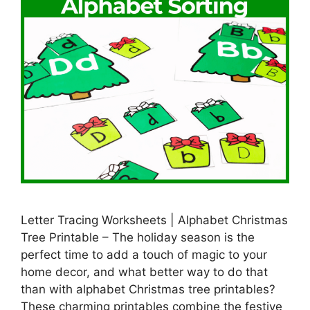
Letter Tracing Worksheets | Alphabet Christmas
Tree Printable – The holiday season is the
perfect time to add a touch of magic to your
home decor, and what better way to do that
than with alphabet Christmas tree printables?
These charming printables combine the festive