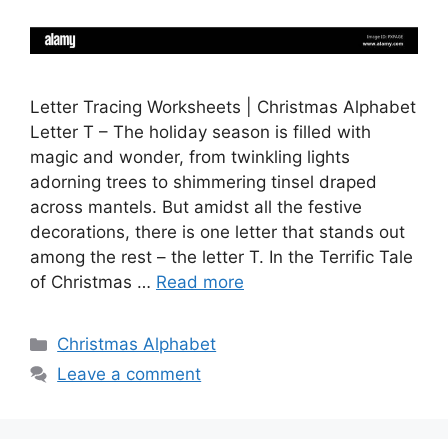
Letter Tracing Worksheets | Christmas Alphabet
Letter T – The holiday season is filled with
magic and wonder, from twinkling lights
adorning trees to shimmering tinsel draped
across mantels. But amidst all the festive
decorations, there is one letter that stands out
among the rest – the letter T. In the Terrific Tale
of Christmas …
Read more
Categories
Christmas Alphabet
Leave a comment