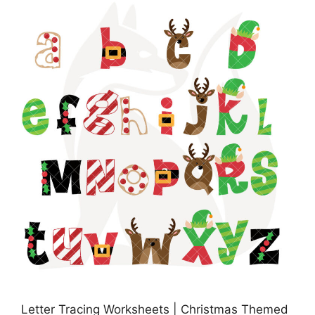
Letter Tracing Worksheets | Christmas Themed